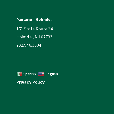
Pantano – Holmdel
161 State Route 34
Holmdel, NJ 07733
732.946.3804
English
Spanish
Privacy Policy