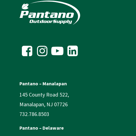
Pantano – Manalapan
145 County Road 522,
Manalapan, NJ 07726
732.786.8503
Pantano – Delaware