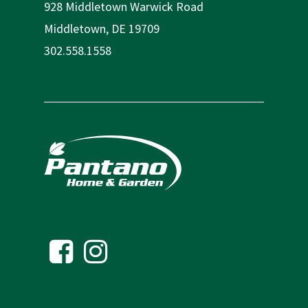
928 Middletown Warwick Road
Middletown, DE 19709
302.558.1558