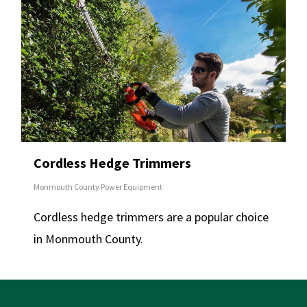
Cordless Hedge Trimmers
Monmouth County Power Equipment
Cordless hedge trimmers are a popular choice
in Monmouth County.