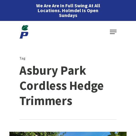
Skip
We Are Are In Full Swing At All
Locations. Holmdel Is Open
to
Sundays
main
Menu
content
Tag
Asbury Park
Cordless Hedge
Trimmers