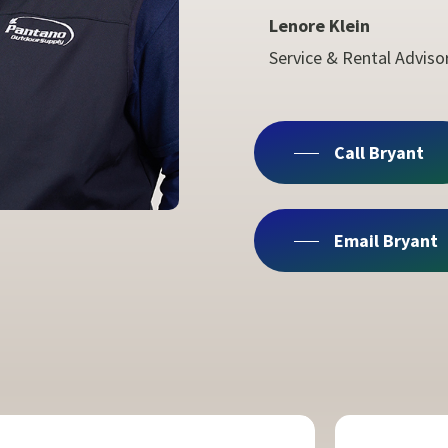
Lenore Klein
Service & Rental Adviso
Call Bryant
Email Bryant