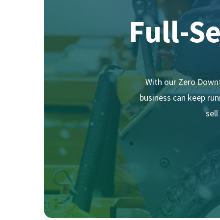
Full-S
With our Zero Downt
business can keep runn
sel