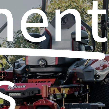
ment
s