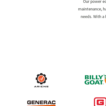
Our power eq
maintenance, h
needs. With a 