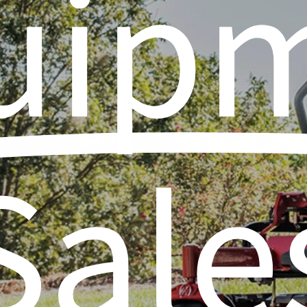
uip
Sale