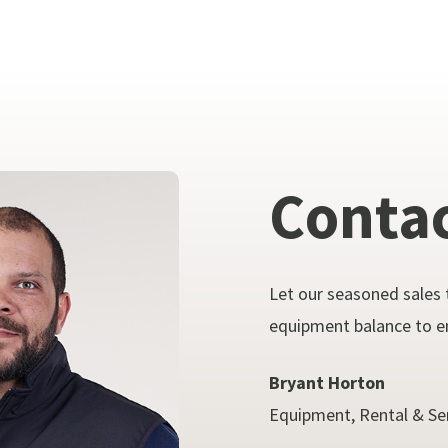
Conta
Let our seasoned sales 
equipment balance to en
Bryant Horton
Equipment, Rental & Se