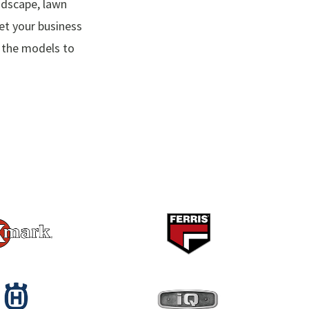
ndscape, lawn
t your business
e the models to