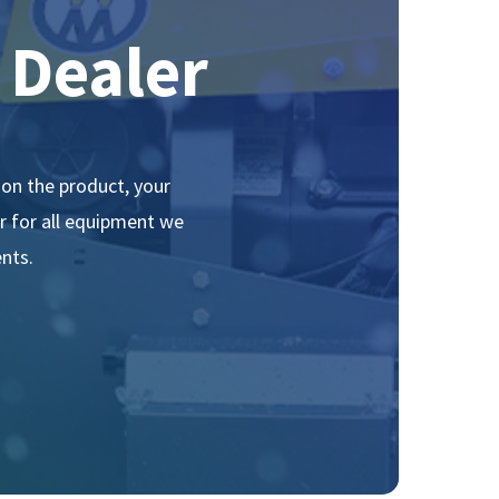
Dealer
on the product, your
ir for all equipment we
nts.