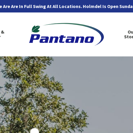
 Are Are In Full Swing At All Locations. Holmdel Is Open Sund
 &
Ou
Sto