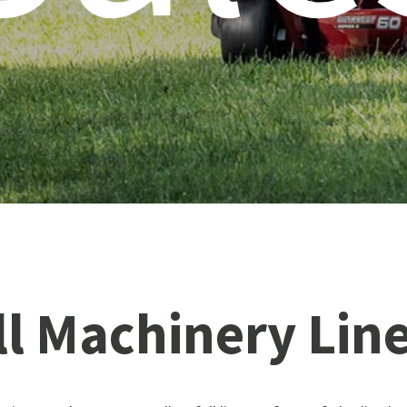
ll
Machinery
Lin