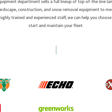
uipment department sells a full lineup of top-of-the-line la
ardscape, construction, and snow removal equipment to mee
highly trained and experienced staff, we can help you choos
start and maintain your fleet.