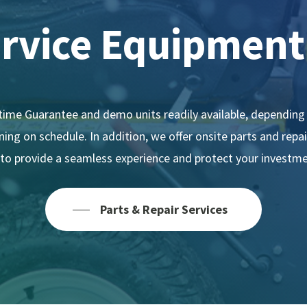
ervice
Equipment
ime Guarantee and demo units readily available, depending 
ing on schedule. In addition, we offer onsite parts and repa
l to provide a seamless experience and protect your investme
Parts & Repair Services