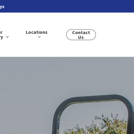
ays
r
Locations
Contact
ry
Us