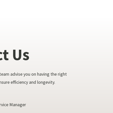
ct
Us
team advise you on having the right
sure efficiency and longevity.
rvice Manager