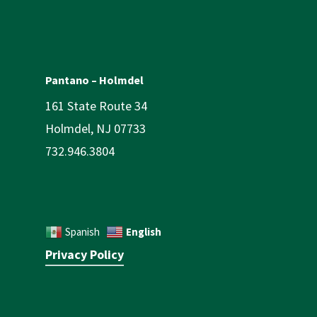
Pantano – Holmdel
161 State Route 34
Holmdel, NJ 07733
732.946.3804
English
Spanish
Privacy Policy