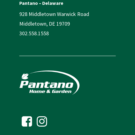
Pantano – Delaware
928 Middletown Warwick Road
Middletown, DE 19709
302.558.1558