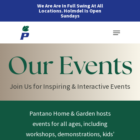
Skip
We Are Are In Full Swing At All
Locations. Holmdel Is Open
to
Sundays
main
Menu
content
Our Events
Join Us for Inspiring & Interactive Events
Pantano Home & Garden hosts
events for all ages, including
workshops, demonstrations, kids’