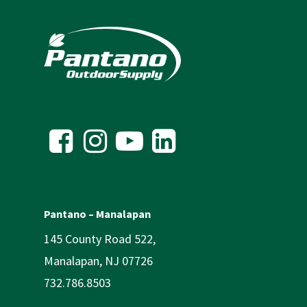
Pantano – Manalapan
145 County Road 522,
Manalapan, NJ 07726
732.786.8503