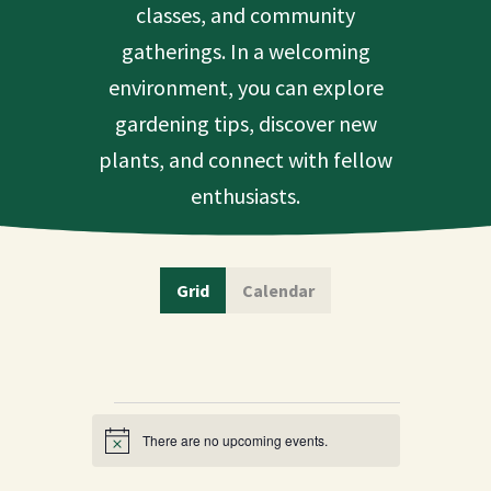
classes, and community
gatherings. In a welcoming
environment, you can explore
gardening tips, discover new
plants, and connect with fellow
enthusiasts.
Grid
Calendar
Events
There are no upcoming events.
Notice