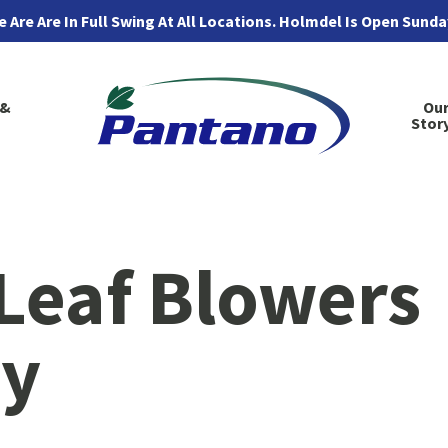
 Are Are In Full Swing At All Locations. Holmdel Is Open Sund
 &
Ou
Stor
Leaf Blowers
ry