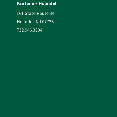
Pantano – Holmdel
161 State Route 34
Holmdel, NJ 07733
732.946.3804