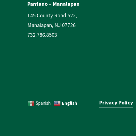
Pantano – Manalapan
145 County Road 522,
Manalapan, NJ 07726
732.786.8503
Privacy Policy
English
Spanish