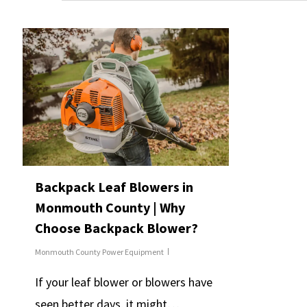
Backpack Leaf Blowers in
Monmouth County | Why
Choose Backpack Blower?
Monmouth County Power Equipment
If your leaf blower or blowers have
seen better days, it might…