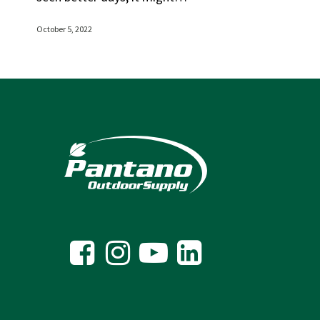
October 5, 2022