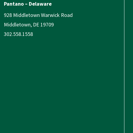
Pantano – Delaware
928 Middletown Warwick Road
Middletown, DE 19709
302.558.1558