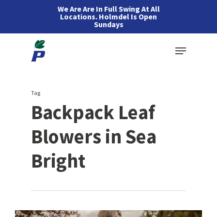
Skip
We Are Are In Full Swing At All
Locations. Holmdel Is Open
to
Sundays
main
Menu
content
Tag
Backpack Leaf
Blowers in Sea
Bright