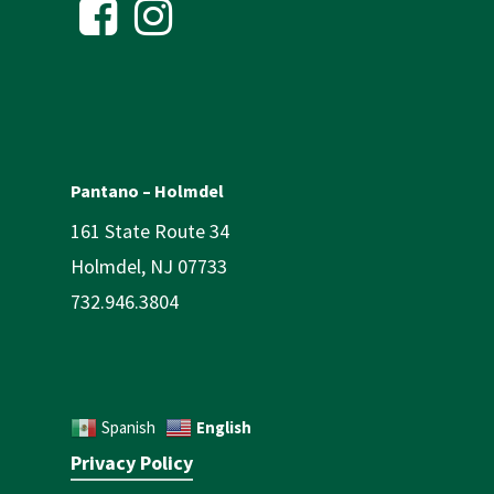
Pantano – Holmdel
161 State Route 34
Holmdel, NJ 07733
732.946.3804
English
Spanish
Privacy Policy