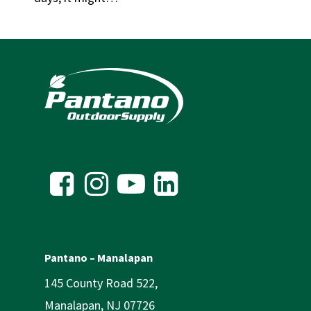
Pantano – Manalapan
145 County Road 522,
Manalapan, NJ 07726