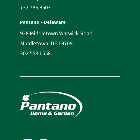
732.786.8503
Pantano – Delaware
928 Middletown Warwick Road
Middletown, DE 19709
302.558.1558