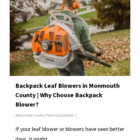
Backpack Leaf Blowers in Monmouth
County | Why Choose Backpack
Blower?
Monmouth County Power Equipment
If your leaf blower or blowers have seen better
days, it might…