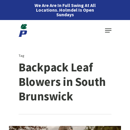
Skip
We Are Are In Full Swing At All
Locations. Holmdel Is Open
to
Sundays
main
Menu
content
Tag
Backpack Leaf
Blowers in South
Brunswick