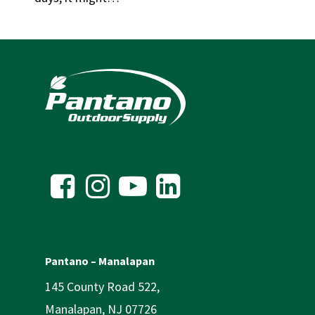
Pantano – Manalapan
145 County Road 522,
Manalapan, NJ 07726