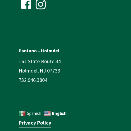
Pantano – Holmdel
161 State Route 34
Holmdel, NJ 07733
732.946.3804
English
Spanish
Privacy Policy