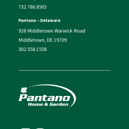
732.786.8503
Pantano – Delaware
928 Middletown Warwick Road
Middletown, DE 19709
302.558.1558