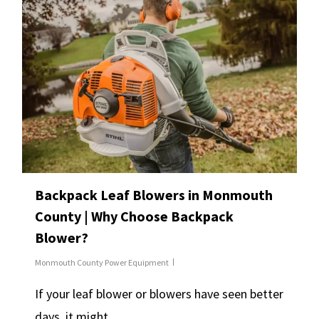
Backpack Leaf Blowers in Monmouth
County | Why Choose Backpack
Blower?
Monmouth County Power Equipment
If your leaf blower or blowers have seen better
days, it might…