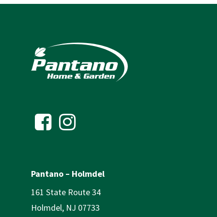
Pantano – Holmdel
161 State Route 34
Holmdel, NJ 07733