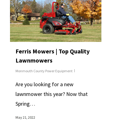
Ferris Mowers | Top Quality
Lawnmowers
Monmouth County Power Equipment
Are you looking for a new
lawnmower this year? Now that
Spring…
May 21, 2022