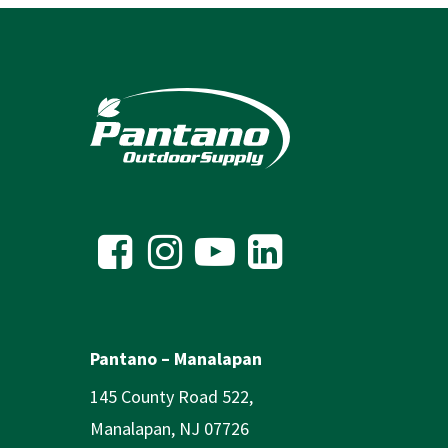
Pantano – Manalapan
145 County Road 522,
Manalapan, NJ 07726