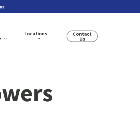
ays
r
Locations
Contact
y
Us
owers