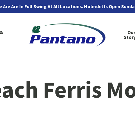
 Are Are In Full Swing At All Locations. Holmdel Is Open Sund
 &
Ou
Stor
each Ferris M