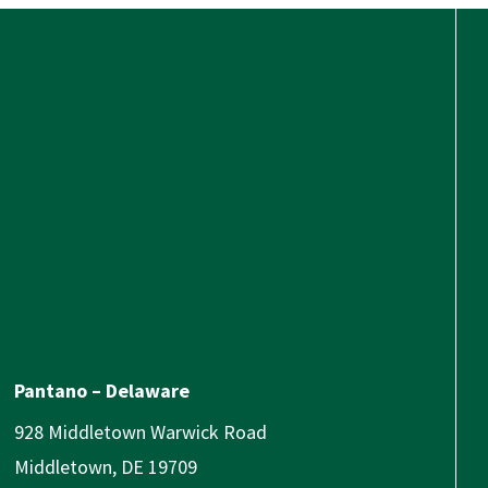
Pantano – Delaware
928 Middletown Warwick Road
Middletown, DE 19709