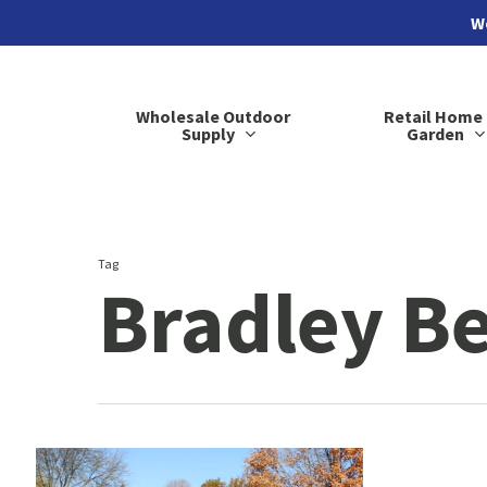
Skip
We
to
main
Wholesale Outdoor
Retail Home
content
Supply
Garden
Tag
Bradley B