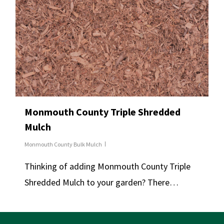
Monmouth County Triple Shredded
Mulch
Monmouth County Bulk Mulch
Thinking of adding Monmouth County Triple
Shredded Mulch to your garden? There…