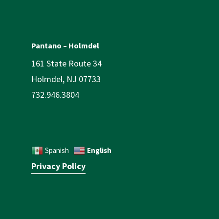
Pantano – Holmdel
161 State Route 34
Holmdel, NJ 07733
732.946.3804
English
Spanish
Privacy Policy