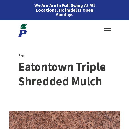
Skip
We Are Are In Full Swing At All
Locations. Holmdel Is Open
to
Sundays
main
Menu
content
Tag
Eatontown Triple
Shredded Mulch