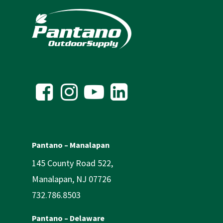
Pantano – Manalapan
145 County Road 522,
Manalapan, NJ 07726
732.786.8503
Pantano – Delaware