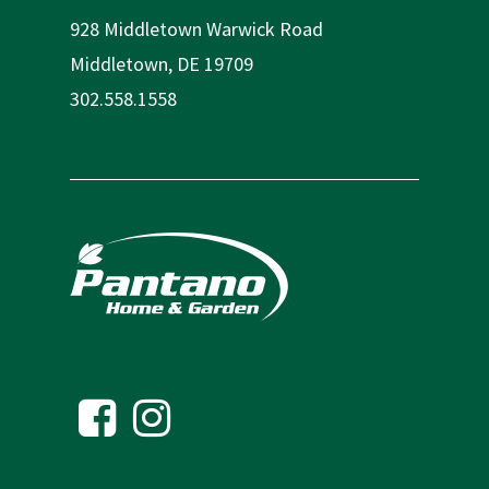
928 Middletown Warwick Road
Middletown, DE 19709
302.558.1558