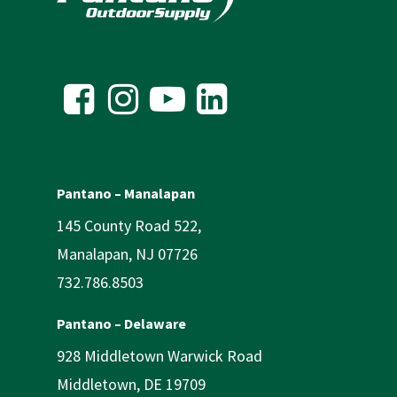
Pantano – Manalapan
145 County Road 522,
Manalapan, NJ 07726
732.786.8503
Pantano – Delaware
928 Middletown Warwick Road
Middletown, DE 19709