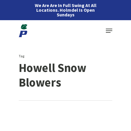
Skip
We Are Are In Full Swing At All
Locations. Holmdel Is Open
to
Sundays
main
Menu
content
Tag
Howell Snow
Blowers