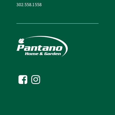
302.558.1558