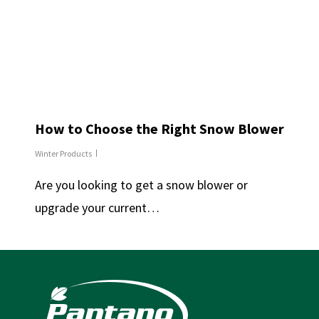
How to Choose the Right Snow Blower
Winter Products
Are you looking to get a snow blower or
upgrade your current…