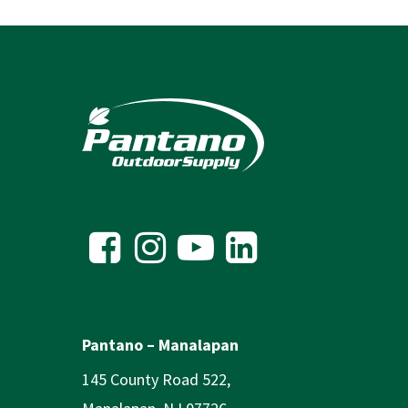
Pantano – Manalapan
145 County Road 522,