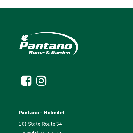
Pantano – Holmdel
161 State Route 34