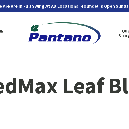
 Are Are In Full Swing At All Locations. Holmdel Is Open Sund
 &
Ou
Stor
edMax Leaf B