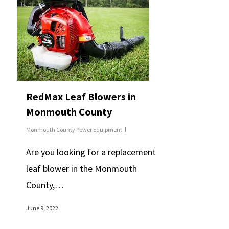
RedMax Leaf Blowers in
Monmouth County
Monmouth County Power Equipment
Are you looking for a replacement
leaf blower in the Monmouth
County,…
June 9, 2022