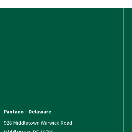
Pantano – Delaware
928 Middletown Warwick Road