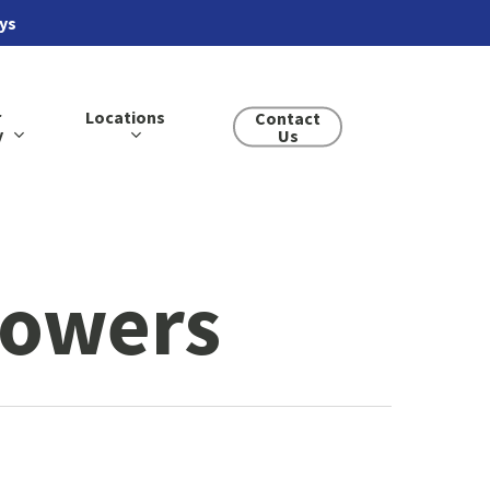
ays
r
Locations
Contact
y
Us
lowers