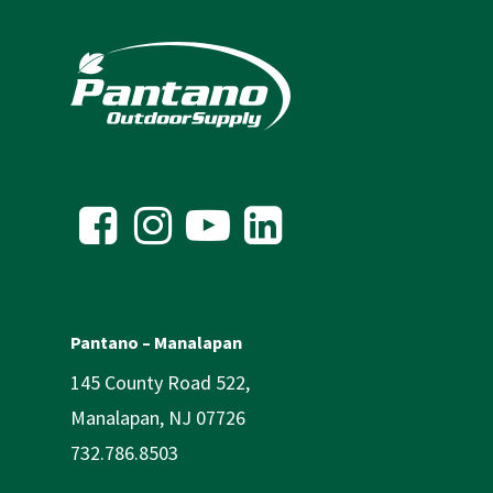
Pantano – Manalapan
145 County Road 522,
Manalapan, NJ 07726
732.786.8503