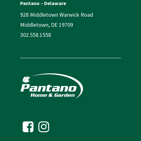
Pantano – Delaware
928 Middletown Warwick Road
Middletown, DE 19709
302.558.1558