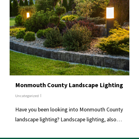
Monmouth County Landscape Lighting
Uncategorized
Have you been looking into Monmouth County
landscape lighting? Landscape lighting, also…