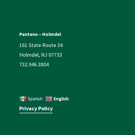
Pantano – Holmdel
161 State Route 34
Holmdel, NJ 07733
732.946.3804
English
Spanish
Privacy Policy