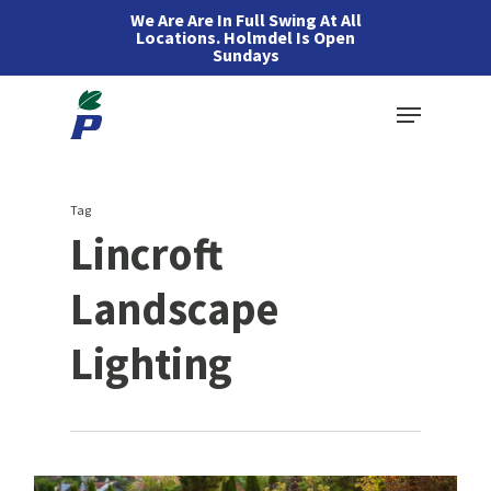
Skip
We Are Are In Full Swing At All
Locations. Holmdel Is Open
to
Sundays
main
Menu
content
Tag
Lincroft
Landscape
Lighting