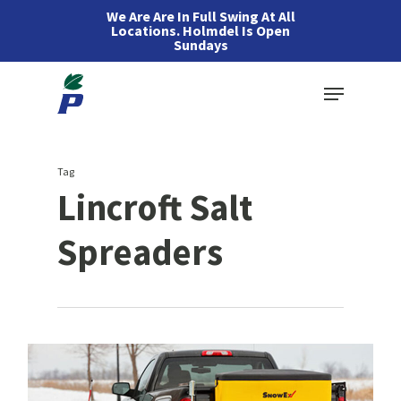
Skip
We Are Are In Full Swing At All
Locations. Holmdel Is Open
to
Sundays
main
Menu
content
Tag
Lincroft Salt
Spreaders