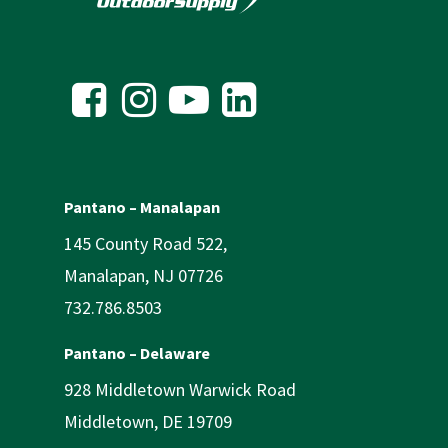
Pantano – Manalapan
145 County Road 522,
Manalapan, NJ 07726
732.786.8503
Pantano – Delaware
928 Middletown Warwick Road
Middletown, DE 19709