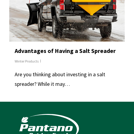
Advantages of Having a Salt Spreader
Winter Products
Are you thinking about investing in a salt
spreader? While it may…