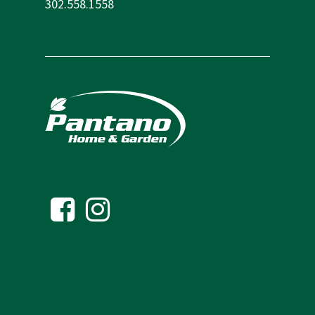
302.558.1558