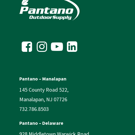
Pantano – Manalapan
145 County Road 522,
Manalapan, NJ 07726
732.786.8503
Pantano – Delaware
928 Middletown Warwick Road