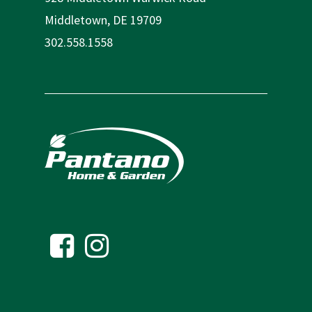
Middletown, DE 19709
302.558.1558