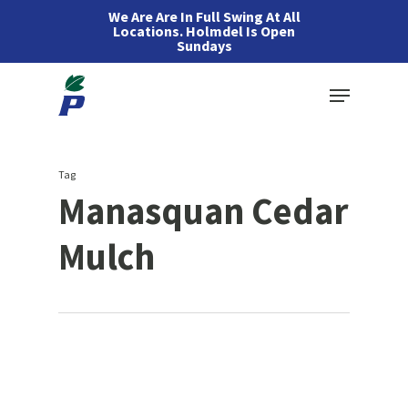
Skip
We Are Are In Full Swing At All
Locations. Holmdel Is Open
to
Sundays
main
Menu
content
Tag
Manasquan Cedar
Mulch