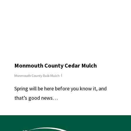
Monmouth County Cedar Mulch
Monmouth County Bulk Mulch
Spring will be here before you know it, and
that’s good news…