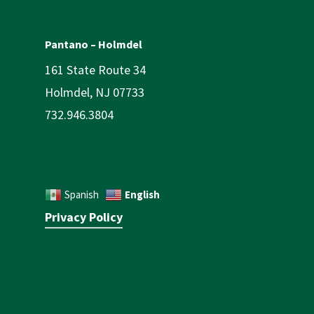
Pantano – Holmdel
161 State Route 34
Holmdel, NJ 07733
732.946.3804
English
Spanish
Privacy Policy