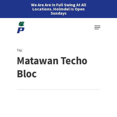
Skip
We Are Are In Full Swing At All
Locations. Holmdel Is Open
to
Sundays
main
Menu
content
Tag
Matawan Techo
Bloc