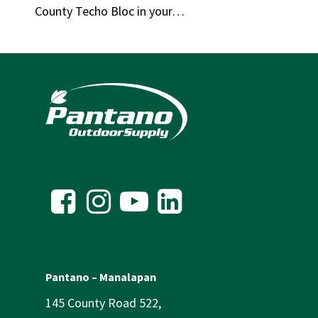
County Techo Bloc in your…
Pantano – Manalapan
145 County Road 522,