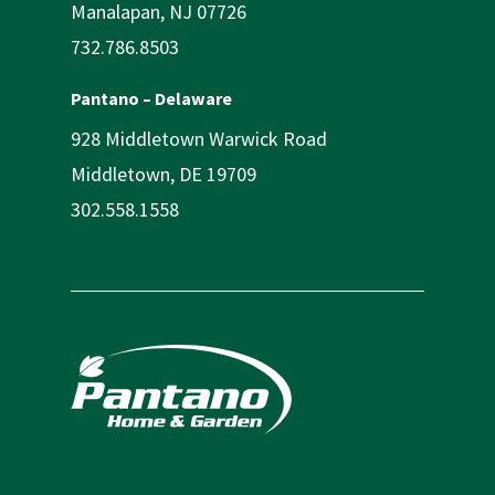
Manalapan, NJ 07726
732.786.8503
Pantano – Delaware
928 Middletown Warwick Road
Middletown, DE 19709
302.558.1558