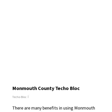
Monmouth County Techo Bloc
Techo-Bloc
There are many benefits in using Monmouth