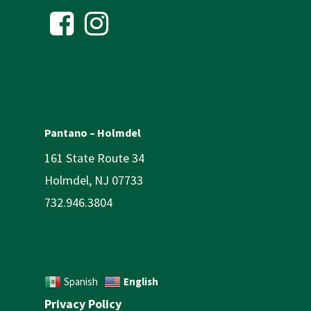
Pantano – Holmdel
161 State Route 34
Holmdel, NJ 07733
732.946.3804
English
Spanish
Privacy Policy