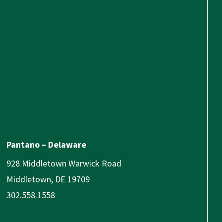
Pantano – Delaware
928 Middletown Warwick Road
Middletown, DE 19709
302.558.1558