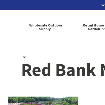
Skip
We
to
main
Wholesale Outdoor
Retail Home
content
Supply
Garden
Tag
Red Bank 