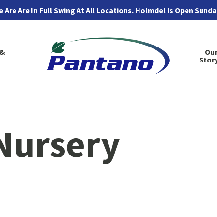
 Are Are In Full Swing At All Locations. Holmdel Is Open Sund
 &
Ou
Stor
Nursery