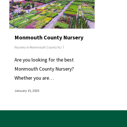
Monmouth County Nursery
Nursery in Monmouth County NJ
Are you looking for the best
Monmouth County Nursery?
Whether you are…
January 15, 2020