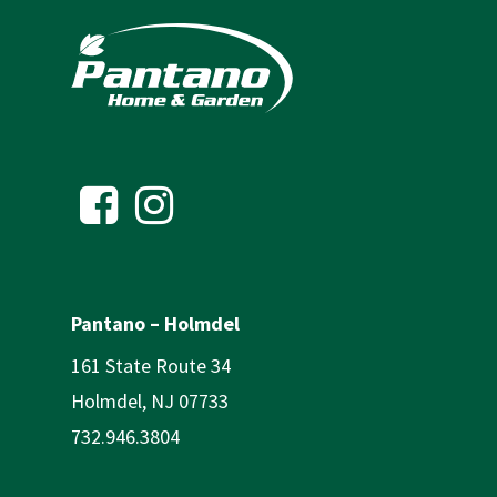
Pantano – Holmdel
161 State Route 34
Holmdel, NJ 07733
732.946.3804