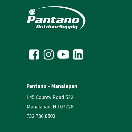
Pantano – Manalapan
145 County Road 522,
Manalapan, NJ 07726
732.786.8503