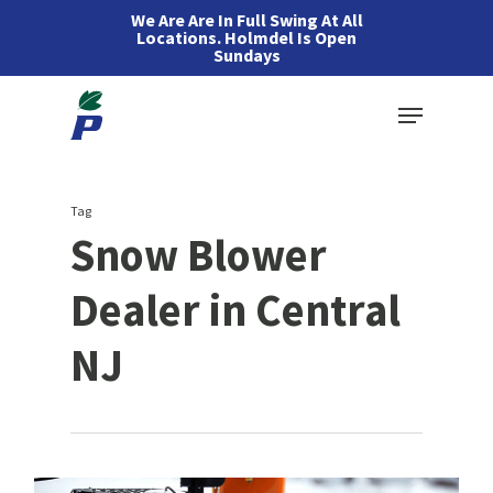
Skip
We Are Are In Full Swing At All
Locations. Holmdel Is Open
to
Sundays
main
Menu
content
Tag
Snow Blower
Dealer in Central
NJ