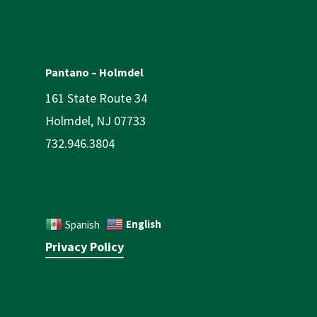
Pantano – Holmdel
161 State Route 34
Holmdel, NJ 07733
732.946.3804
English
Spanish
Privacy Policy