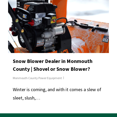
Snow Blower Dealer in Monmouth
County | Shovel or Snow Blower?
Monmouth County Power Equipment
Winter is coming, and with it comes a slew of
sleet, slush,…