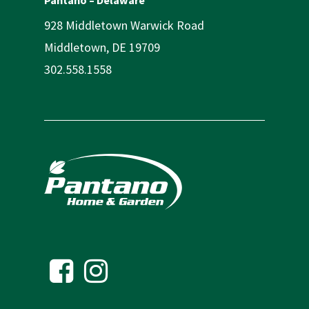
928 Middletown Warwick Road
Middletown, DE 19709
302.558.1558