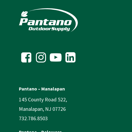
Pantano – Manalapan
145 County Road 522,
Manalapan, NJ 07726
732.786.8503
Pantano – Delaware