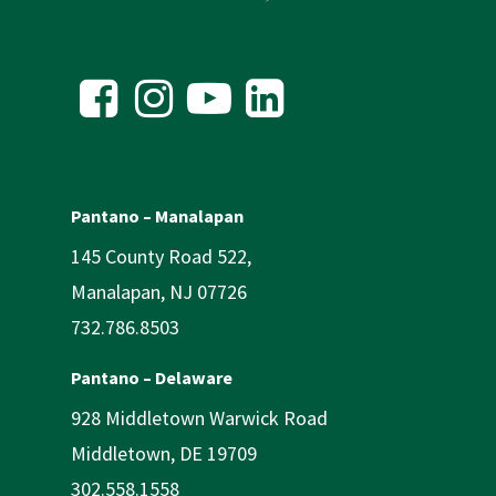
Pantano – Manalapan
145 County Road 522,
Manalapan, NJ 07726
732.786.8503
Pantano – Delaware
928 Middletown Warwick Road
Middletown, DE 19709
302.558.1558