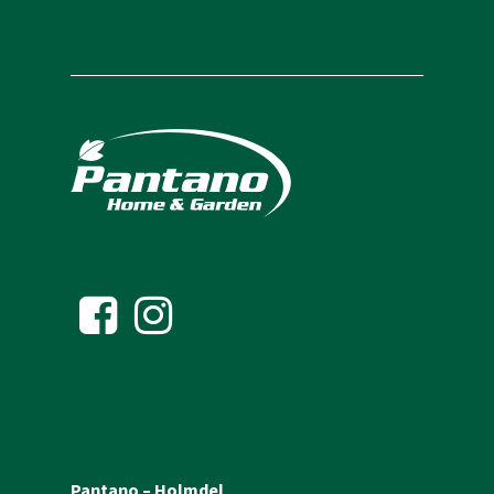
Pantano – Holmdel