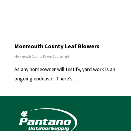
Monmouth County Leaf Blowers
Monmouth County Power Equipment
As any homeowner will testify, yard work is an
ongoing endeavor. There’s…