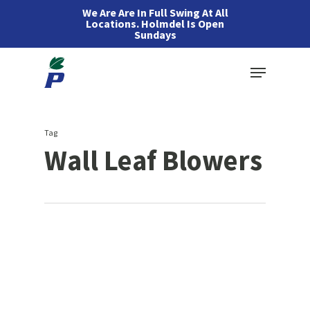
Skip
We Are Are In Full Swing At All
Locations. Holmdel Is Open
to
Sundays
main
Menu
content
Tag
Wall Leaf Blowers