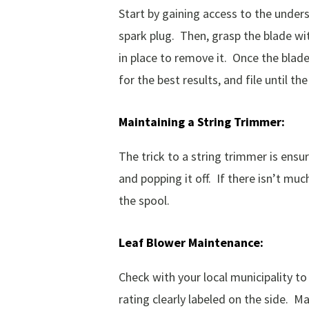
Start by gaining access to the unde
spark plug. Then, grasp the blade wit
in place to remove it. Once the blade
for the best results, and file until 
Maintaining
a
String
Trimmer:
The trick to a string trimmer is ensu
and popping it off. If there isn’t muc
the spool.
Leaf
Blower
Maintenance:
Check with your local municipality to 
rating clearly labeled on the side. 