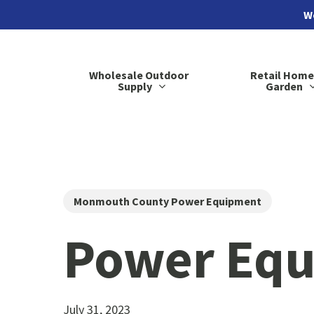
Skip
We
to
main
Wholesale Outdoor
Retail Home
content
Supply
Garden
Monmouth County Power Equipment
Power Equ
July 31, 2023