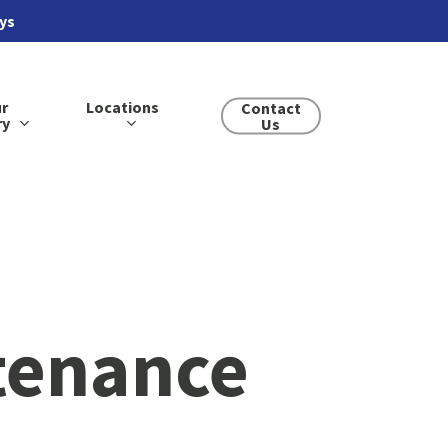
ays
r
Locations
Contact
ry
Us
tenance