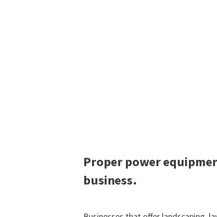
Proper power equipment
business.
Businesses that offer landscaping, 