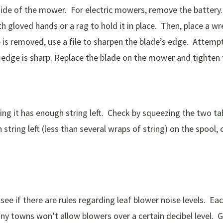
rside of the mower. For electric mowers, remove the batter
h gloved hands or a rag to hold it in place. Then, place a wr
 is removed, use a file to sharpen the blade’s edge. Attempt
the edge is sharp. Replace the blade on the mower and tighten 
ring it has enough string left. Check by squeezing the two ta
h string left (less than several wraps of string) on the spool
see if there are rules regarding leaf blower noise levels. Eac
Many towns won’t allow blowers over a certain decibel level.