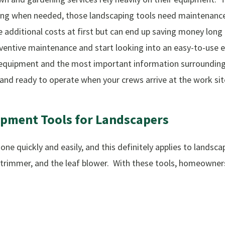
ning when needed, those landscaping tools need maintenance
e additional costs at first but can end up saving money long
reventive maintenance and start looking into an easy-to-u
ur equipment and the most important information surroundin
 and ready to operate when your crews arrive at the work sit
ipment
Tools
for
Landscapers
ne quickly and easily, and this definitely applies to lands
 trimmer, and the leaf blower. With these tools, homeowners