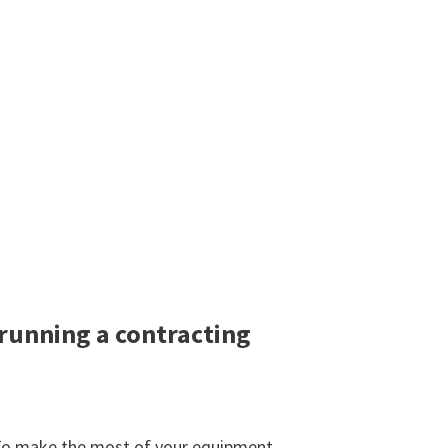
running a contracting
. To make the most of your equipment