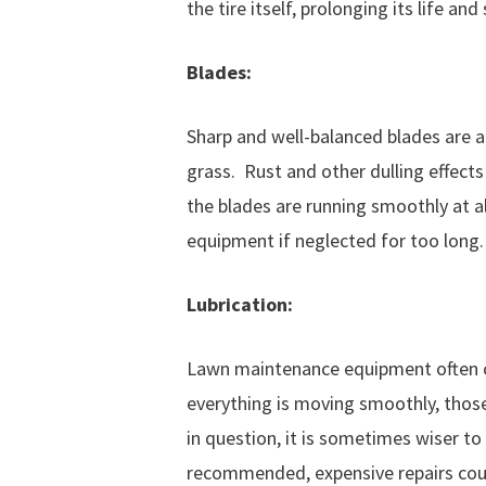
the tire itself, prolonging its life a
Blades:
Sharp and well-balanced blades are a
grass. Rust and other dulling effect
the blades are running smoothly at a
equipment if neglected for too long.
Lubrication:
Lawn maintenance equipment often co
everything is moving smoothly, those
in question, it is sometimes wiser to
recommended, expensive repairs coul