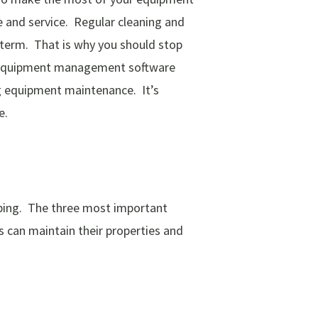
 and service. Regular cleaning and
 term.
That is why you should stop
se equipment management software
g equipment maintenance. It’s
e.
caping. The three most important
 can maintain their properties and