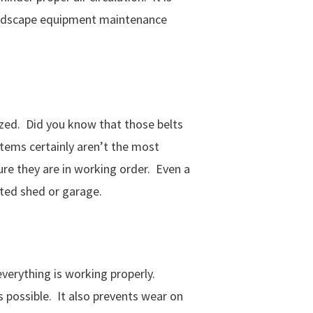
Landscape equipment maintenance
lized. Did you know that those belts
items certainly aren’t the most
re they are in working order. Even a
lated shed or garage.
everything is working properly.
 possible. It also prevents wear on