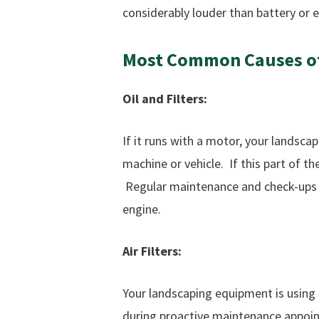
considerably louder than battery or e
Most
Common
Causes
o
Oil and Filters:
If it runs with a motor, your landscap
machine or vehicle. If this part of t
Regular maintenance and check-ups wi
engine.
Air Filters:
Your landscaping equipment is using ai
during proactive maintenance appointm