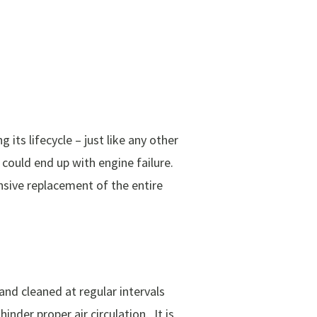
 its lifecycle – just like any other
could end up with engine failure.
nsive replacement of the entire
 and cleaned at regular intervals
nder proper air circulation. It is