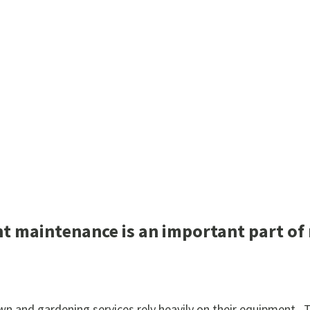
 maintenance is an important part of 
lawn and gardening services rely heavily on their equipment