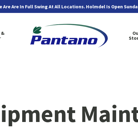
 Are Are In Full Swing At All Locations. Holmdel Is Open Sund
 &
Ou
Sto
ipment Main