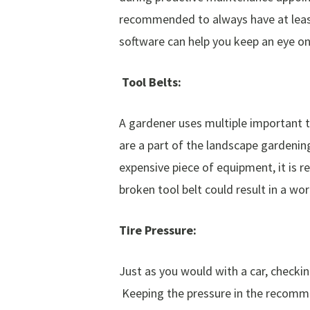
recommended to always have at least
software can help you keep an eye on
Tool Belts:
A gardener uses multiple important to
are a part of the landscape gardenin
expensive piece of equipment, it is
broken tool belt could result in a wor
Tire Pressure:
Just as you would with a car, checkin
Keeping the pressure in the recommen