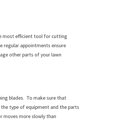
most efficient tool for cutting
ese regular appointments ensure
mage other parts of your lawn
ning blades. To make sure that
n the type of equipment and the parts
k or moves more slowly than