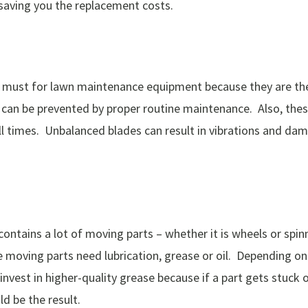
nd saving you the replacement costs.
 must for lawn maintenance equipment because they are the 
s can be prevented by proper routine maintenance. Also, th
ll times. Unbalanced blades can result in vibrations and da
ntains a lot of moving parts – whether it is wheels or spin
 moving parts need lubrication, grease or oil. Depending o
 invest in higher-quality grease because if a part gets stuc
d be the result.