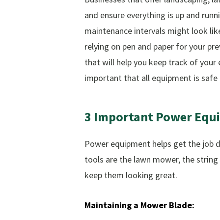
and ensure everything is up and run
maintenance intervals might look lik
relying on pen and paper for your p
that will help you keep track of yo
important that all equipment is safe
3
Important
Power
Equ
Power equipment helps get the job do
tools are the lawn mower, the string
keep them looking great.
Maintaining
a
Mower
Blade: