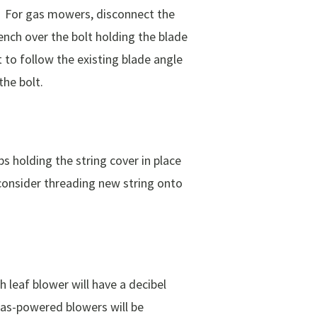
y. For gas mowers, disconnect the
ench over the bolt holding the blade
 to follow the existing blade angle
the bolt.
bs holding the string cover in place
, consider threading new string onto
h leaf blower will have a decibel
 Gas-powered blowers will be