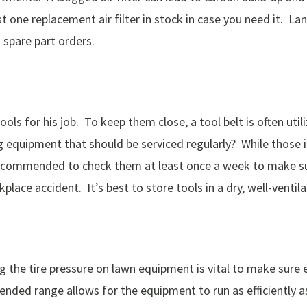
 one replacement air filter in stock in case you need it. 
 spare part orders.
ols for his job. To keep them close, a tool belt is often uti
g equipment that should be serviced regularly? While those 
 recommended to check them at least once a week to make su
kplace accident. It’s best to store tools in a dry, well-venti
g the tire pressure on lawn equipment is vital to make sure 
ded range allows for the equipment to run as efficiently as