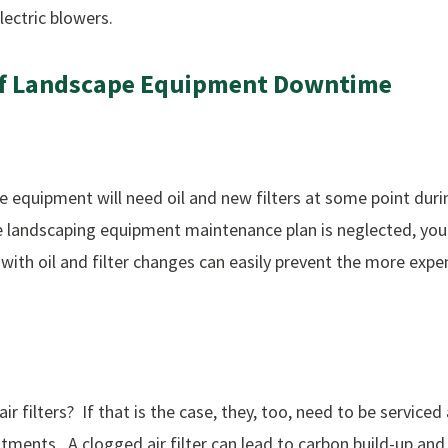
lectric blowers.
f
Landscape
Equipment
Downtime
e equipment will need oil and new filters at some point during
he landscaping equipment maintenance plan is neglected, you 
th oil and filter changes can easily prevent the more expe
r filters? If that is the case, they, too, need to be serviced
ents. A clogged air filter can lead to carbon build-up and hi