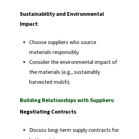
Sustainability and Environmental
Impact
:
Choose suppliers who source
materials responsibly.
Consider the environmental impact of
the materials (e.g., sustainably
harvested mulch).
Building Relationships with Suppliers:
Negotiating Contracts
:
Discuss long-term supply contracts for