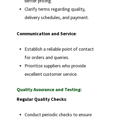
better pricing.
Clarify terms regarding quality,
delivery schedules, and payment.
Communication and Service
:
Establish a reliable point of contact
for orders and queries.
Prioritize suppliers who provide
excellent customer service.
Quality Assurance and Testing:
Regular Quality Checks
:
Conduct periodic checks to ensure