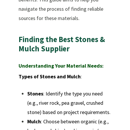
navigate the process of finding reliable
sources for these materials.
Finding
the
Best
Stones
&
Mulch
Supplier
Understanding Your Material Needs:
Types of Stones and Mulch
:
Stones
: Identify the type you need
(e.g., river rock, pea gravel, crushed
stone) based on project requirements.
Mulch
: Choose between organic (e.g.,