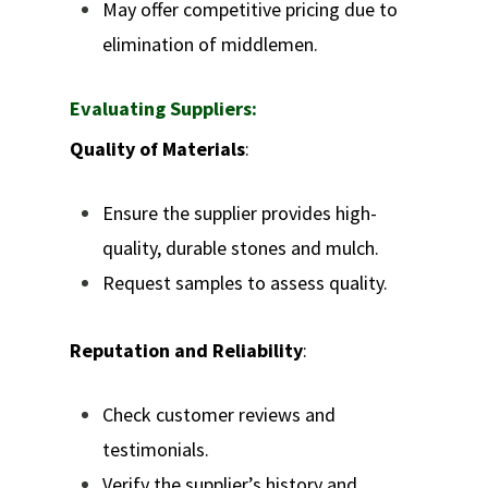
May offer competitive pricing due to
elimination of middlemen.
Evaluating Suppliers:
Quality of Materials
:
Ensure the supplier provides high-
quality, durable stones and mulch.
Request samples to assess quality.
Reputation and Reliability
:
Check customer reviews and
testimonials.
Verify the supplier’s history and