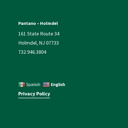
Pantano – Holmdel
161 State Route 34
Holmdel, NJ 07733
732.946.3804
English
Spanish
Privacy Policy