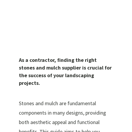
As a contractor, finding the right
stones and mulch supplier is crucial for
the success of your landscaping
projects.
Stones and mulch are fundamental
components in many designs, providing
both aesthetic appeal and functional
benefits. This guide aims to help you