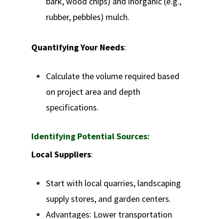
bark, wood chips) and inorganic (e.g.,
rubber, pebbles) mulch.
Quantifying Your Needs
:
Calculate the volume required based
on project area and depth
specifications.
Identifying Potential Sources:
Local Suppliers
:
Start with local quarries, landscaping
supply stores, and garden centers.
Advantages: Lower transportation