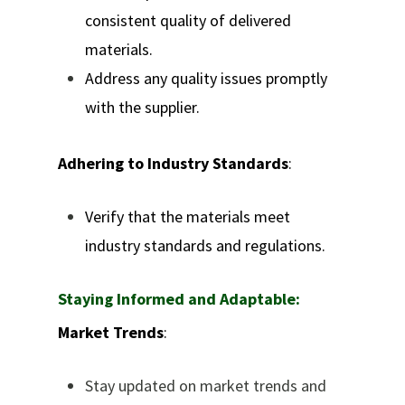
consistent quality of delivered
materials.
Address any quality issues promptly
with the supplier.
Adhering to Industry Standards
:
Verify that the materials meet
industry standards and regulations.
Staying Informed and Adaptable:
Market Trends
:
Stay updated on market trends and