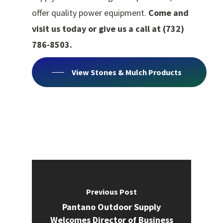
offer quality power equipment.
Come and
visit us today or give us a call at (732)
786-8503.
View Stones & Mulch Products
Previous Post
Pantano Outdoor Supply
Welcomes Director of Business