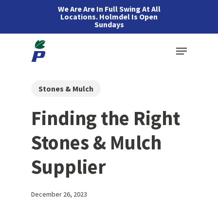
Skip
We Are Are In Full Swing At All
Locations. Holmdel Is Open
to
Sundays
main
Menu
content
Stones & Mulch
Finding the Right
Stones & Mulch
Supplier
December 26, 2023