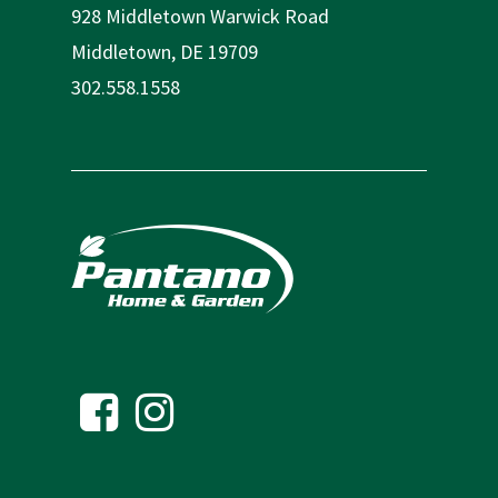
928 Middletown Warwick Road
Middletown, DE 19709
302.558.1558