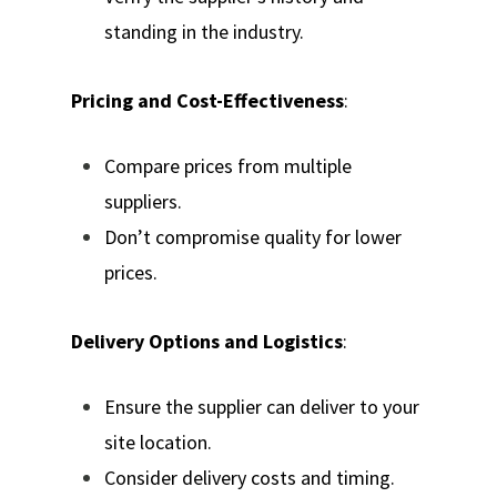
standing in the industry.
Pricing and Cost-Effectiveness
:
Compare prices from multiple
suppliers.
Don’t compromise quality for lower
prices.
Delivery Options and Logistics
:
Ensure the supplier can deliver to your
site location.
Consider delivery costs and timing.