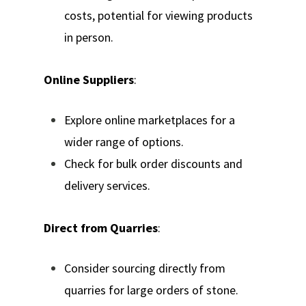
costs, potential for viewing products
in person.
Online Suppliers
:
Explore online marketplaces for a
wider range of options.
Check for bulk order discounts and
delivery services.
Direct from Quarries
:
Consider sourcing directly from
quarries for large orders of stone.