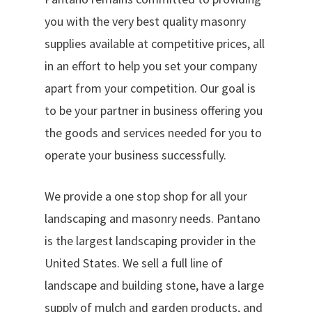
you with the very best quality masonry
supplies available at competitive prices, all
in an effort to help you set your company
apart from your competition. Our goal is
to be your partner in business offering you
the goods and services needed for you to
operate your business successfully.
We provide a one stop shop for all your
landscaping and masonry needs. Pantano
is the largest landscaping provider in the
United States. We sell a full line of
landscape and building stone, have a large
supply of mulch and garden products, and