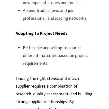
new types of stones and mulch.
Attend trade shows and join
professional landscaping networks.
Adapting to Project Needs
:
Be flexible and willing to source
different materials based on project
requirements.
Finding the right stones and mulch
supplier requires a combination of
research, quality assessment, and building
strong supplier relationships. By