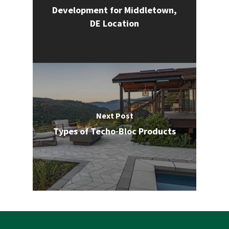
Development for Middletown,
DE Location
Next Post
Types of Techo-Bloc Products