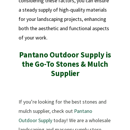
considering these factors, you can ensure
a steady supply of high-quality materials
for your landscaping projects, enhancing
both the aesthetic and functional aspects
of your work.
Pantano Outdoor Supply is
the Go-To Stones & Mulch
Supplier
If you’re looking for the best stones and
mulch supplier, check out
Pantano
Outdoor Supply
today! We are a wholesale
landscaping and masonry supply store