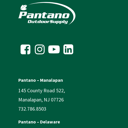
Pantano – Manalapan
145 County Road 522,
Manalapan, NJ 07726
732.786.8503
Pantano – Delaware