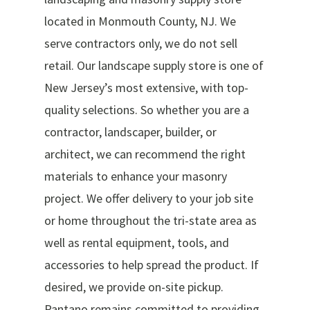
located in Monmouth County, NJ. We
serve contractors only, we do not sell
retail. Our landscape supply store is one of
New Jersey’s most extensive, with top-
quality selections. So whether you are a
contractor, landscaper, builder, or
architect, we can recommend the right
materials to enhance your masonry
project. We offer delivery to your job site
or home throughout the tri-state area as
well as rental equipment, tools, and
accessories to help spread the product. If
desired, we provide on-site pickup.
Pantano remains committed to providing