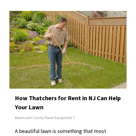
How Thatchers for Rent in NJ Can Help
Your Lawn
Monmouth County Power Equipment
A beautiful lawn is something that most