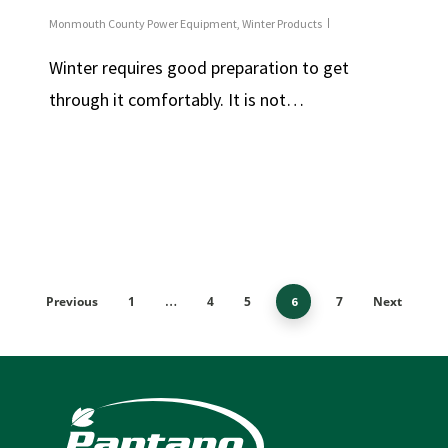
Monmouth County Power Equipment
,
Winter Products
Winter requires good preparation to get
through it comfortably. It is not…
Previous
1
4
5
7
Next
…
6