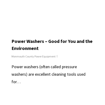
Power Washers – Good for You and the
Environment
Monmouth County Power Equipment
Power washers (often called pressure
washers) are excellent cleaning tools used
for…