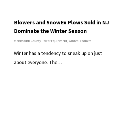
Blowers and SnowEx Plows Sold in NJ
Dominate the Winter Season
Monmouth County Power Equipment
,
Winter Products
Winter has a tendency to sneak up on just
about everyone. The…