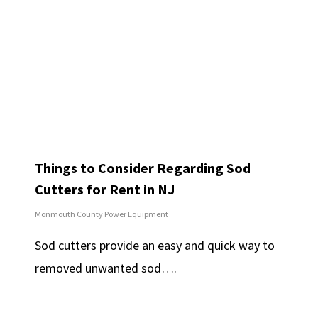
Things to Consider Regarding Sod
Cutters for Rent in NJ
Monmouth County Power Equipment
Sod cutters provide an easy and quick way to
removed unwanted sod….