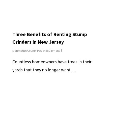
Three Benefits of Renting Stump
Grinders in New Jersey
Monmouth County Power Equipment
Countless homeowners have trees in their
yards that they no longer want….