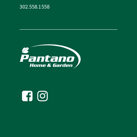
302.558.1558