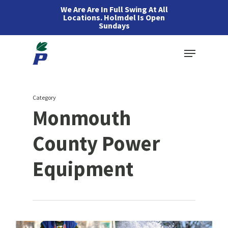
Skip
We Are Are In Full Swing At All
Locations. Holmdel Is Open
to
Sundays
main
Menu
content
Category
Monmouth
County Power
Equipment