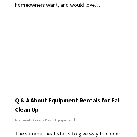
homeowners want, and would love…
Q & A About Equipment Rentals for Fall
Clean Up
Monmouth County Power Equipment
The summer heat starts to give way to cooler