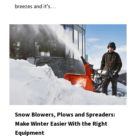
breezes and it’s…
Snow Blowers, Plows and Spreaders:
Make Winter Easier With the Right
Equipment