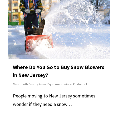
Where Do You Go to Buy Snow Blowers
in New Jersey?
Monmouth County Power Equipment
,
Winter Products
People moving to New Jersey sometimes
wonder if they need a snow…