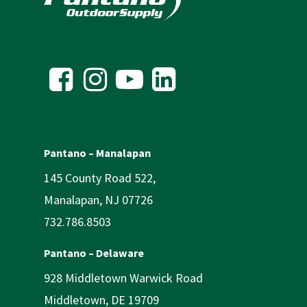
Pantano – Manalapan
145 County Road 522,
Manalapan, NJ 07726
732.786.8503
Pantano – Delaware
928 Middletown Warwick Road
Middletown, DE 19709