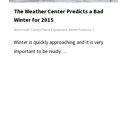
The Weather Center Predicts a Bad
Winter for 2015
Monmouth County Power Equipment
,
Winter Products
Winter is quickly approaching and it is very
important to be ready….