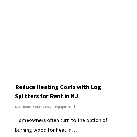
Reduce Heating Costs with Log
Splitters for Rent in NJ
Monmouth County Power Equipment
Homeowners often turn to the option of
burning wood for heat in…