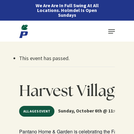
Skip
We Are Are In Full Swing At All
Locations. Holmdel Is Open
to
Sundays
main
Menu
content
This event has passed.
Harvest Village 
Sunday, October 6th @ 11:00 am – 4
ALL AGES EVENT
Pantano Home & Garden is celebrating the Fall Harves