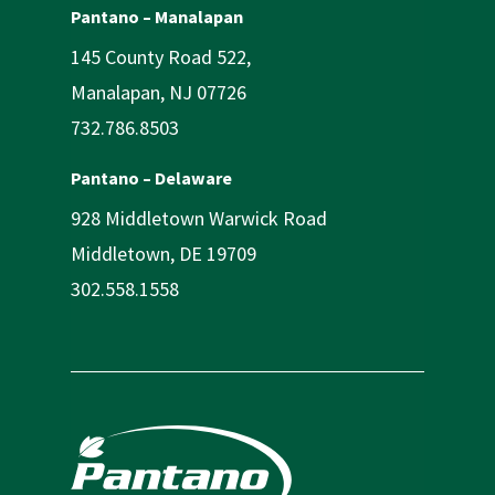
Pantano – Manalapan
145 County Road 522,
Manalapan, NJ 07726
732.786.8503
Pantano – Delaware
928 Middletown Warwick Road
Middletown, DE 19709
302.558.1558