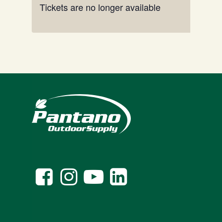
Tickets are no longer available