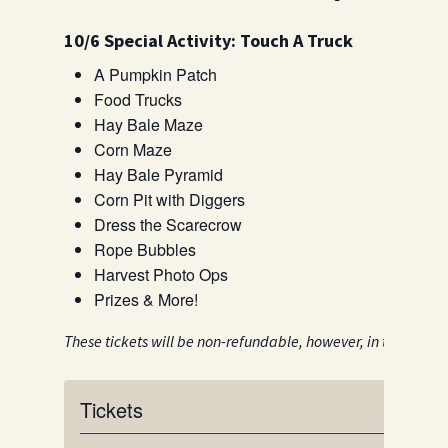
10/6 Special Activity: Touch A Truck
A Pumpkin Patch
Food Trucks
Hay Bale Maze
Corn Maze
Hay Bale Pyramid
Corn Pit with Diggers
Dress the Scarecrow
Rope Bubbles
Harvest Photo Ops
Prizes & More!
These tickets will be non-refundable, however, in the event 
Tickets