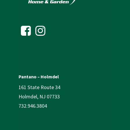
Pantano – Holmdel
161 State Route 34
Holmdel, NJ 07733
732.946.3804