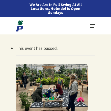
Skip
We Are Are In Full Swing At All
Locations. Holmdel Is Open
to
Sundays
main
Menu
content
This event has passed.