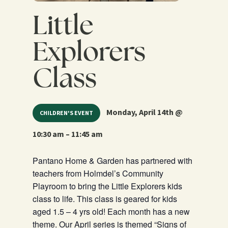
Little
Explorers
Class
Monday, April 14th @
CHILDREN'S EVENT
10:30 am – 11:45 am
Pantano Home & Garden has partnered with
teachers from Holmdel’s Community
Playroom to bring the Little Explorers kids
class to life. This class is geared for kids
aged 1.5 – 4 yrs old! Each month has a new
theme. Our April series is themed “Signs of