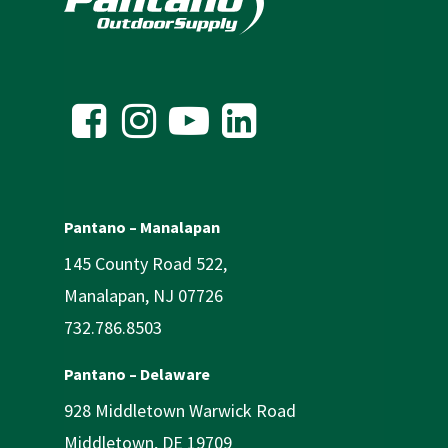
Pantano – Manalapan
145 County Road 522,
Manalapan, NJ 07726
732.786.8503
Pantano – Delaware
928 Middletown Warwick Road
Middletown, DE 19709