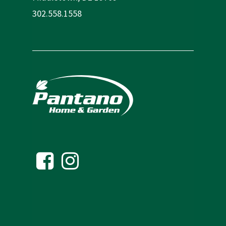
302.558.1558