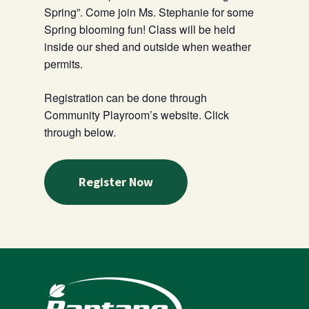
Spring”. Come join Ms. Stephanie for some
Spring blooming fun! Class will be held
inside our shed and outside when weather
permits.
Registration can be done through
Community Playroom’s website. Click
through below.
Register Now