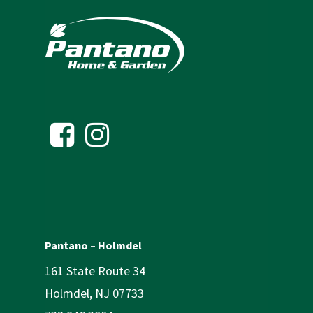
Pantano – Holmdel
161 State Route 34
Holmdel, NJ 07733