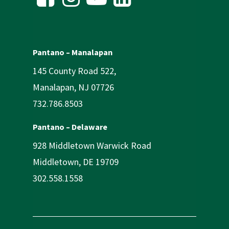
Pantano – Manalapan
145 County Road 522,
Manalapan, NJ 07726
732.786.8503
Pantano – Delaware
928 Middletown Warwick Road
Middletown, DE 19709
302.558.1558