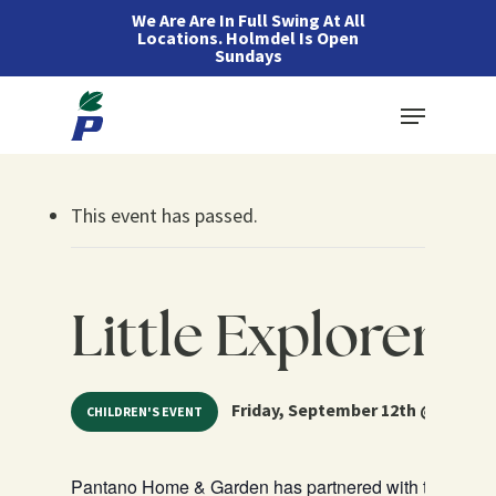
Skip
We Are Are In Full Swing At All
Locations. Holmdel Is Open
to
Sundays
main
Menu
content
This event has passed.
Little Explorers 
Friday, September 12th @ 10:30 a
CHILDREN'S EVENT
Pantano Home & Garden has partnered with teachers fro