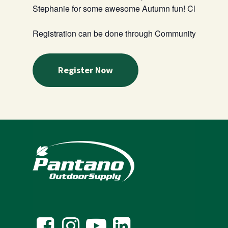
Stephanie for some awesome Autumn fun! Class will b
Registration can be done through Community Playroom
Register Now