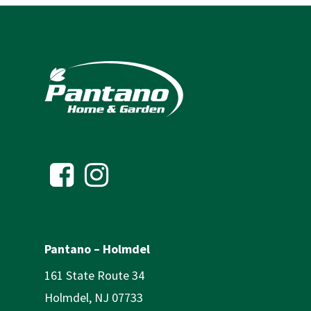
Pantano – Holmdel
161 State Route 34
Holmdel, NJ 07733