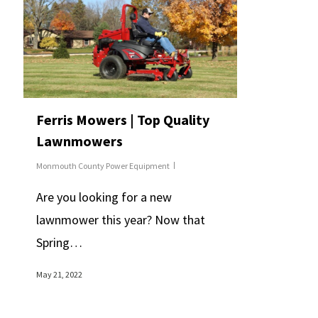
Ferris Mowers | Top Quality
Lawnmowers
Monmouth County Power Equipment
Are you looking for a new
lawnmower this year? Now that
Spring…
May 21, 2022