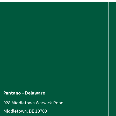
Pantano – Delaware
928 Middletown Warwick Road
Middletown, DE 19709