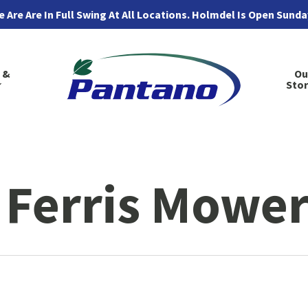
 Are Are In Full Swing At All Locations. Holmdel Is Open Sund
 &
Ou
Sto
 Ferris Mower