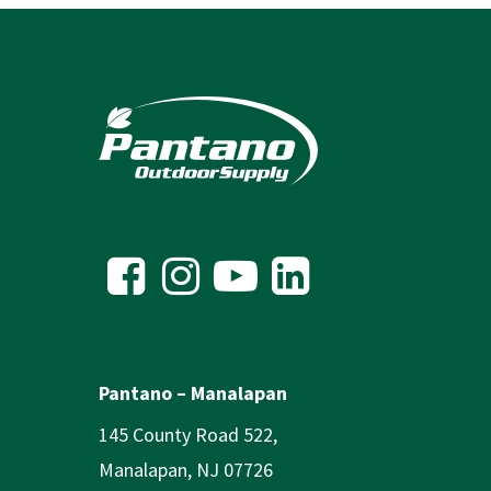
Pantano – Manalapan
145 County Road 522,
Manalapan, NJ 07726