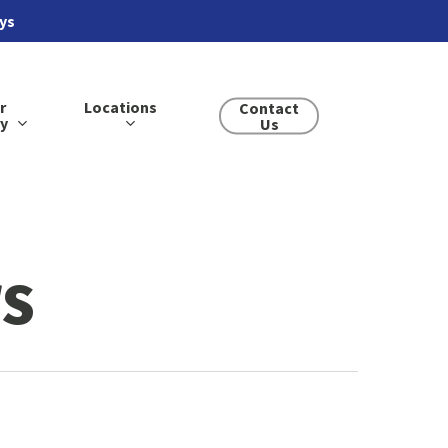
ays
r
Locations
Contact
ry
Us
s