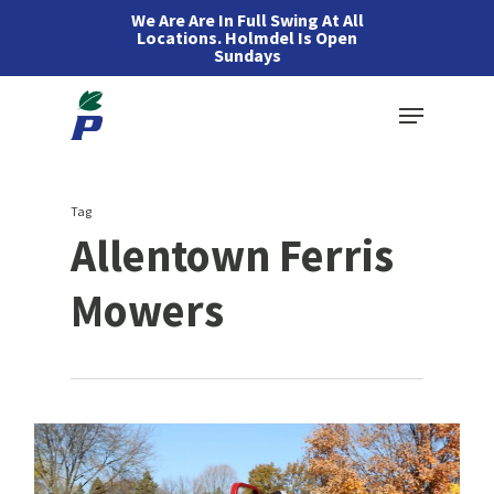
Skip
We Are Are In Full Swing At All
Locations. Holmdel Is Open
to
Sundays
main
Menu
content
Tag
Allentown Ferris
Mowers