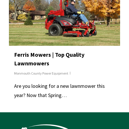
Ferris Mowers | Top Quality
Lawnmowers
Monmouth County Power Equipment
Are you looking for a new lawnmower this
year? Now that Spring…