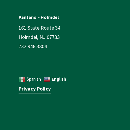
Pantano – Holmdel
161 State Route 34
Holmdel, NJ 07733
732.946.3804
English
Spanish
Privacy Policy