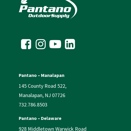
Pantano – Manalapan
145 County Road 522,
Manalapan, NJ 07726
732.786.8503
Pantano – Delaware
928 Middletown Warwick Road