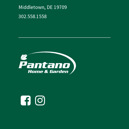
Middletown, DE 19709
302.558.1558