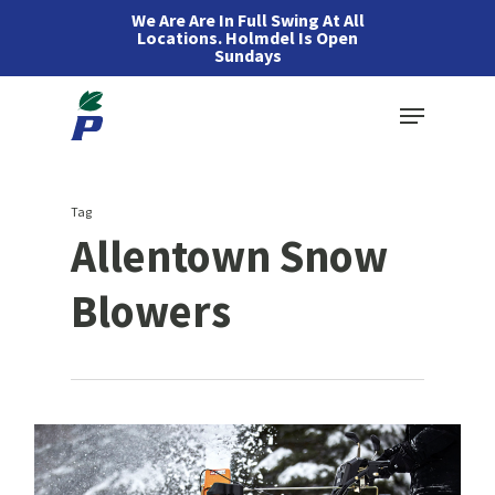
Skip
We Are Are In Full Swing At All
Locations. Holmdel Is Open
to
Sundays
main
Menu
content
Tag
Allentown Snow
Blowers