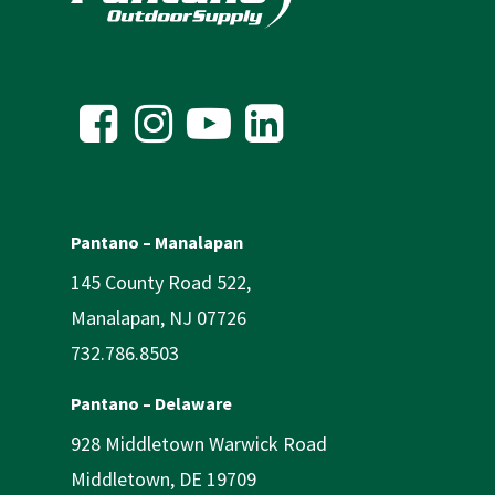
Pantano – Manalapan
145 County Road 522,
Manalapan, NJ 07726
732.786.8503
Pantano – Delaware
928 Middletown Warwick Road
Middletown, DE 19709