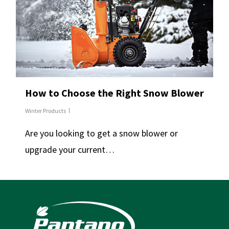
How to Choose the Right Snow Blower
Winter Products
Are you looking to get a snow blower or
upgrade your current…