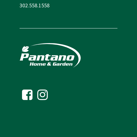
302.558.1558