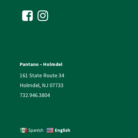
Pantano – Holmdel
161 State Route 34
Holmdel, NJ 07733
732.946.3804
English
Spanish