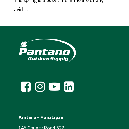
The spring is a busy time in the life of any
avid…
Pantano – Manalapan
145 County Road 522,