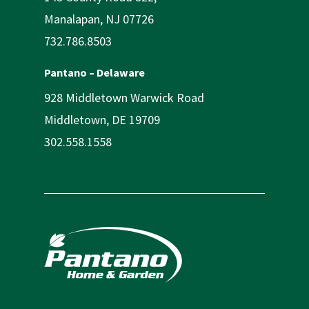
Manalapan, NJ 07726
732.786.8503
Pantano – Delaware
928 Middletown Warwick Road
Middletown, DE 19709
302.558.1558