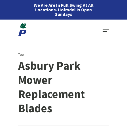
Skip
We Are Are In Full Swing At All
Locations. Holmdel Is Open
to
Sundays
main
Menu
content
Tag
Asbury Park
Mower
Replacement
Blades