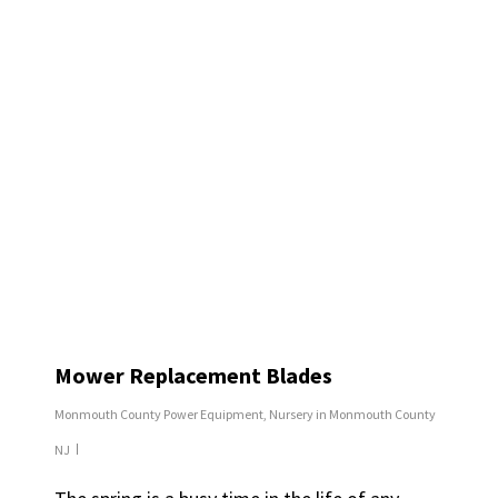
Mower Replacement Blades
Monmouth County Power Equipment
,
Nursery in Monmouth County
NJ