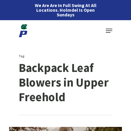
Skip
We Are Are In Full Swing At All
Locations. Holmdel Is Open
to
Sundays
main
Menu
content
Tag
Backpack Leaf
Blowers in Upper
Freehold