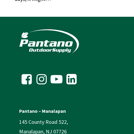
Pantano – Manalapan
145 County Road 522,
Manalapan, NJ 07726