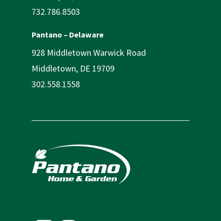
732.786.8503
Pantano – Delaware
928 Middletown Warwick Road
Middletown, DE 19709
302.558.1558