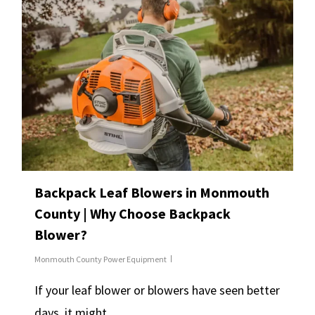
Backpack Leaf Blowers in Monmouth
County | Why Choose Backpack
Blower?
Monmouth County Power Equipment
If your leaf blower or blowers have seen better
days, it might…