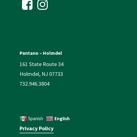
Pantano – Holmdel
161 State Route 34
Holmdel, NJ 07733
732.946.3804
English
Spanish
Privacy Policy