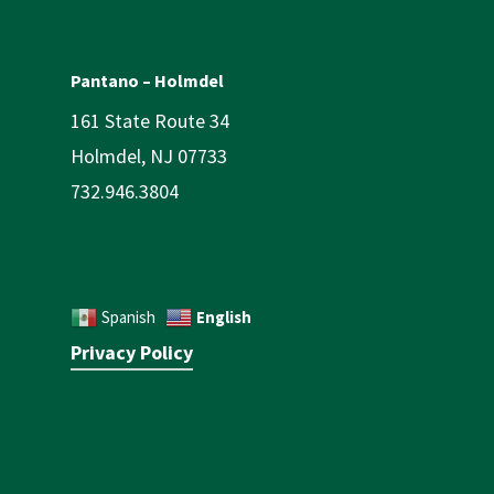
Pantano – Holmdel
161 State Route 34
Holmdel, NJ 07733
732.946.3804
English
Spanish
Privacy Policy