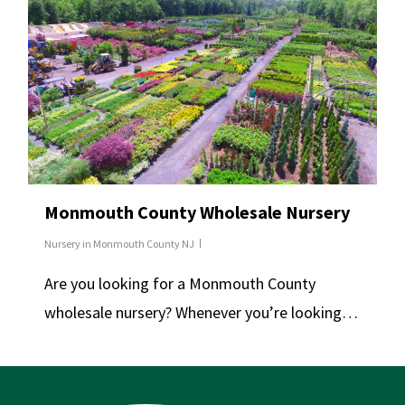
Monmouth County Wholesale Nursery
Nursery in Monmouth County NJ
Are you looking for a Monmouth County
wholesale nursery? Whenever you’re looking…