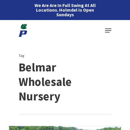
Skip
We Are Are In Full Swing At All
Locations. Holmdel Is Open
to
Sundays
main
Menu
content
Tag
Belmar
Wholesale
Nursery