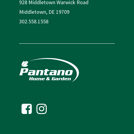
928 Middletown Warwick Road
Middletown, DE 19709
302.558.1558