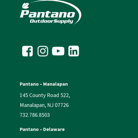
Pantano – Manalapan
145 County Road 522,
Manalapan, NJ 07726
732.786.8503
Pantano – Delaware