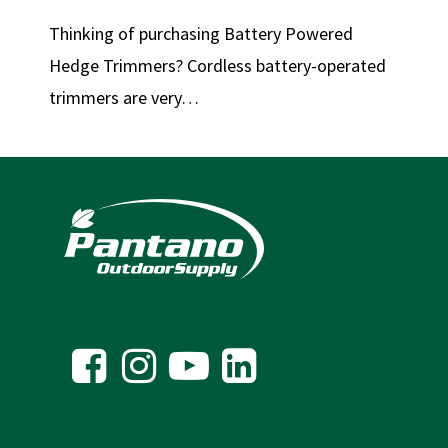
Thinking of purchasing Battery Powered
Hedge Trimmers? Cordless battery-operated
trimmers are very…