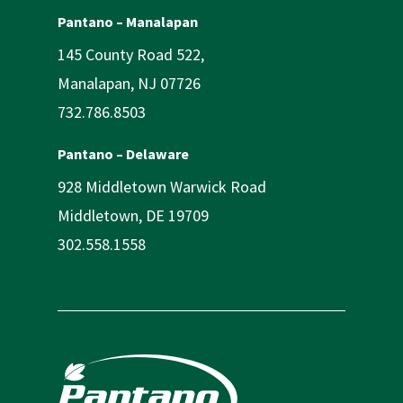
Pantano – Manalapan
145 County Road 522,
Manalapan, NJ 07726
732.786.8503
Pantano – Delaware
928 Middletown Warwick Road
Middletown, DE 19709
302.558.1558