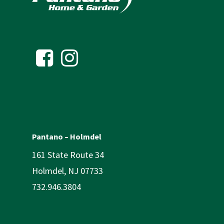
Pantano – Holmdel
161 State Route 34
Holmdel, NJ 07733
732.946.3804