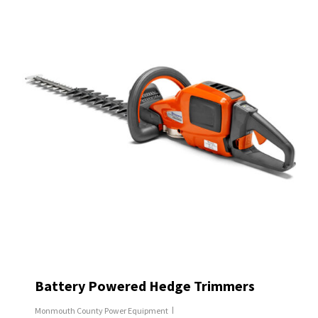
Battery Powered Hedge Trimmers
Monmouth County Power Equipment