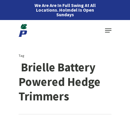
Skip
We Are Are In Full Swing At All
Locations. Holmdel Is Open
to
Sundays
main
Menu
content
Tag
Brielle Battery
Powered Hedge
Trimmers