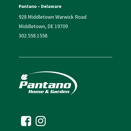
Pantano – Delaware
928 Middletown Warwick Road
Middletown, DE 19709
302.558.1558