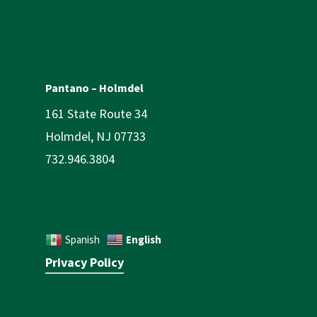
Pantano – Holmdel
161 State Route 34
Holmdel, NJ 07733
732.946.3804
English
Spanish
Privacy Policy