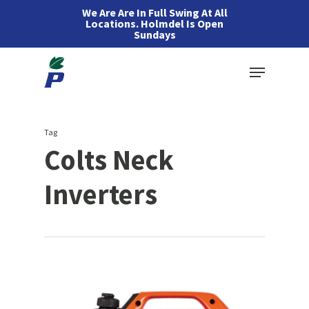
Skip
We Are Are In Full Swing At All
Locations. Holmdel Is Open
to
Sundays
main
Menu
content
Tag
Colts Neck
Inverters