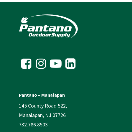
Pantano – Manalapan
145 County Road 522,
Manalapan, NJ 07726
732.786.8503