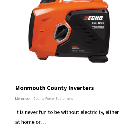
Monmouth County Inverters
Monmouth County Power Equipment
It is never fun to be without electricity, either
at home or…