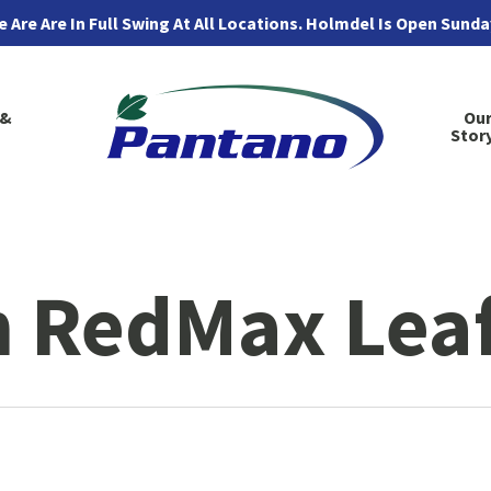
 Are Are In Full Swing At All Locations. Holmdel Is Open Sund
 &
Ou
Stor
 RedMax Leaf