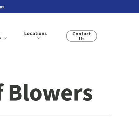
ays
r
Locations
Contact
y
Us
 Blowers