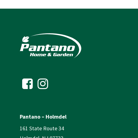
Pantano – Holmdel
161 State Route 34