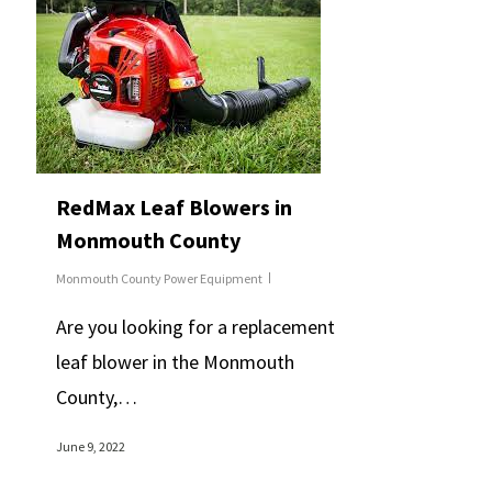
RedMax Leaf Blowers in
Monmouth County
Monmouth County Power Equipment
Are you looking for a replacement
leaf blower in the Monmouth
County,…
June 9, 2022