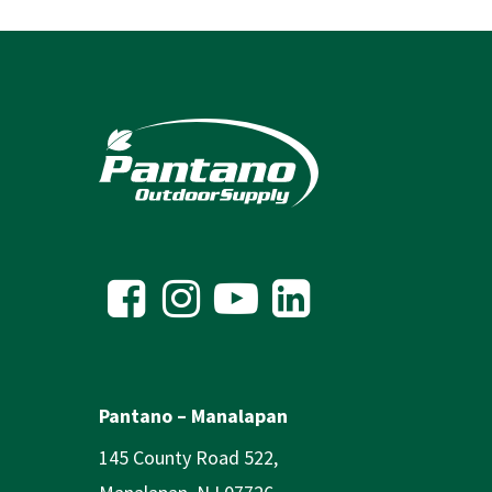
Pantano – Manalapan
145 County Road 522,