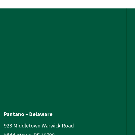
Pantano – Delaware
928 Middletown Warwick Road