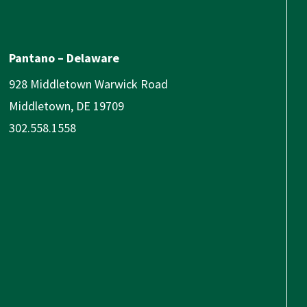
Pantano – Delaware
928 Middletown Warwick Road
Middletown, DE 19709
302.558.1558