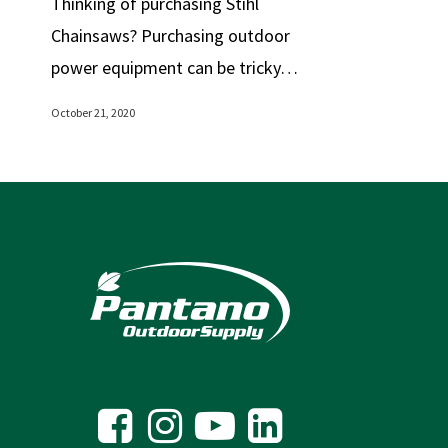
Thinking of purchasing Stihl
Chainsaws? Purchasing outdoor
power equipment can be tricky…
October 21, 2020