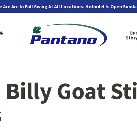
 Are Are In Full Swing At All Locations. Holmdel Is Open Sund
 &
Ou
Stor
Billy Goat St
s