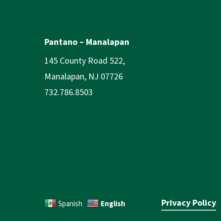
Pantano – Manalapan
145 County Road 522,
Manalapan, NJ 07726
732.786.8503
Privacy Policy
English
Spanish