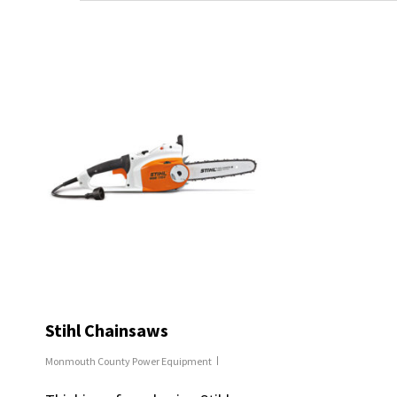
Stihl Chainsaws
Monmouth County Power Equipment