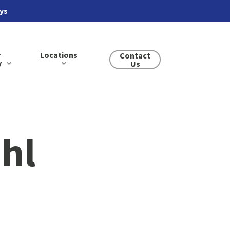
ays
r
Locations
Contact
y
Us
ihl