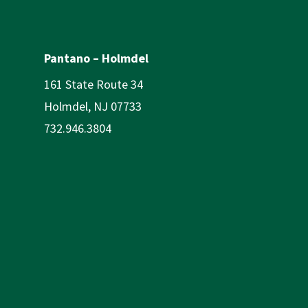
Pantano – Holmdel
161 State Route 34
Holmdel, NJ 07733
732.946.3804