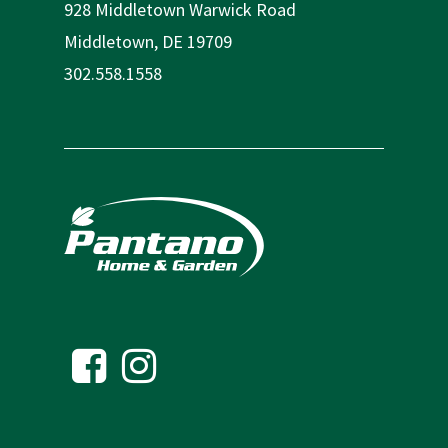
928 Middletown Warwick Road
Middletown, DE 19709
302.558.1558