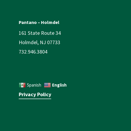
Pantano – Holmdel
161 State Route 34
Holmdel, NJ 07733
732.946.3804
English
Spanish
Privacy Policy