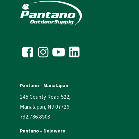
Pantano – Manalapan
145 County Road 522,
Manalapan, NJ 07726
732.786.8503
Pantano – Delaware