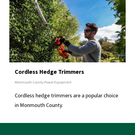
Cordless Hedge Trimmers
Monmouth County Power Equipment
Cordless hedge trimmers are a popular choice
in Monmouth County.