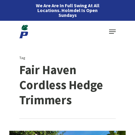
Skip
We Are Are In Full Swing At All
Locations. Holmdel Is Open
to
Sundays
main
Menu
content
Tag
Fair Haven
Cordless Hedge
Trimmers