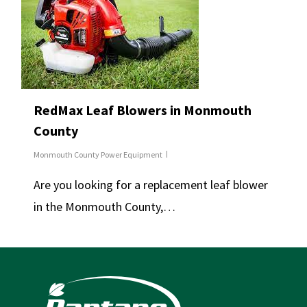
RedMax Leaf Blowers in Monmouth
County
Monmouth County Power Equipment
Are you looking for a replacement leaf blower
in the Monmouth County,…