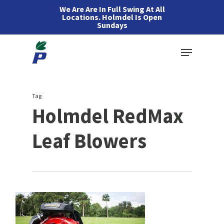
Skip
We Are Are In Full Swing At All
Locations. Holmdel Is Open
to
Sundays
main
Menu
content
Tag
Holmdel RedMax
Leaf Blowers