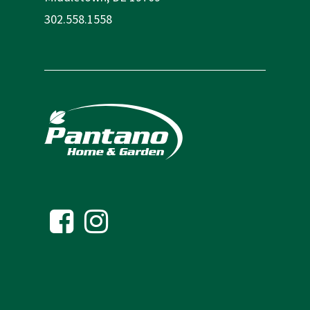
302.558.1558