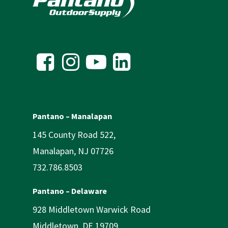
Pantano – Manalapan
145 County Road 522,
Manalapan, NJ 07726
732.786.8503
Pantano – Delaware
928 Middletown Warwick Road
Middletown, DE 19709