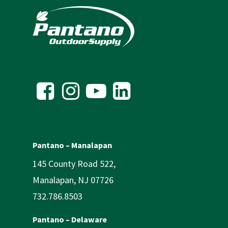
Pantano – Manalapan
145 County Road 522,
Manalapan, NJ 07726
732.786.8503
Pantano – Delaware