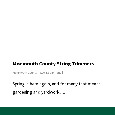
Monmouth County String Trimmers
Monmouth County Power Equipment
Spring is here again, and for many that means
gardening and yardwork….