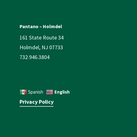
Pantano – Holmdel
161 State Route 34
Holmdel, NJ 07733
732.946.3804
English
Spanish
Privacy Policy