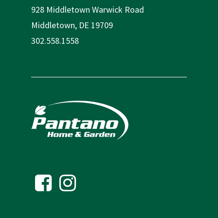
928 Middletown Warwick Road
Middletown, DE 19709
302.558.1558