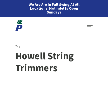
Skip
We Are Are In Full Swing At All
Locations. Holmdel Is Open
to
Sundays
main
Menu
content
Tag
Howell String
Trimmers