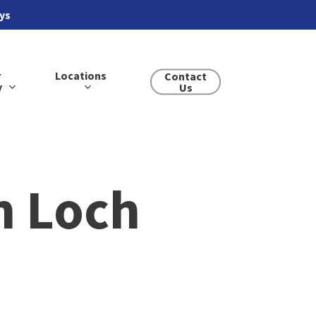
ays
r
Locations
Contact
y
Us
n Loch