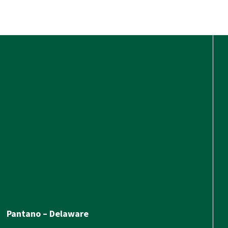
Pantano – Delaware