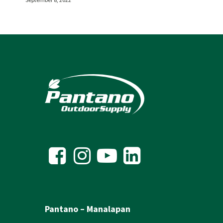
Pantano – Manalapan