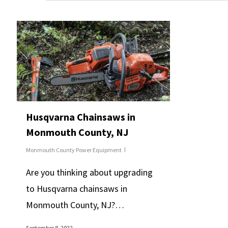
Husqvarna Chainsaws in
Monmouth County, NJ
Monmouth County Power Equipment
Are you thinking about upgrading
to Husqvarna chainsaws in
Monmouth County, NJ?…
September 8, 2022