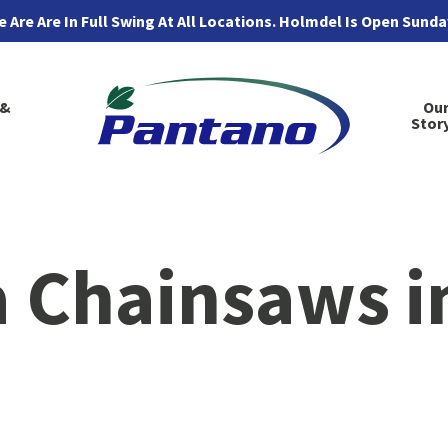
 Are Are In Full Swing At All Locations. Holmdel Is Open Sund
 &
Ou
Stor
 Chainsaws i