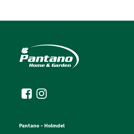
Pantano – Holmdel