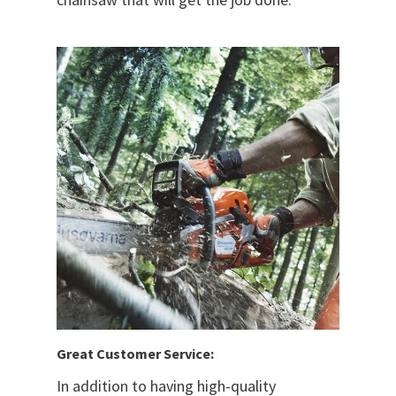
Great Customer Service:
In addition to having high-quality