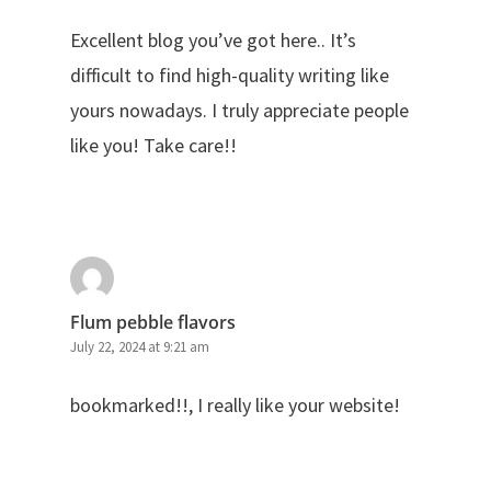
Excellent blog you’ve got here.. It’s
difficult to find high-quality writing like
yours nowadays. I truly appreciate people
like you! Take care!!
Flum pebble flavors
July 22, 2024 at 9:21 am
bookmarked!!, I really like your website!