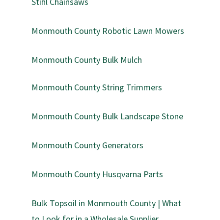
Stihl Chainsaws
Monmouth County Robotic Lawn Mowers
Monmouth County Bulk Mulch
Monmouth County String Trimmers
Monmouth County Bulk Landscape Stone
Monmouth County Generators
Monmouth County Husqvarna Parts
Bulk Topsoil in Monmouth County | What
to Look for in a Wholesale Supplier