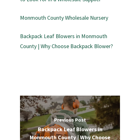
Monmouth County Wholesale Nursery
Backpack Leaf Blowers in Monmouth
County | Why Choose Backpack Blower?
Previous Post
Backpack Leaf Blowers in
Monmouth County | Why Choose