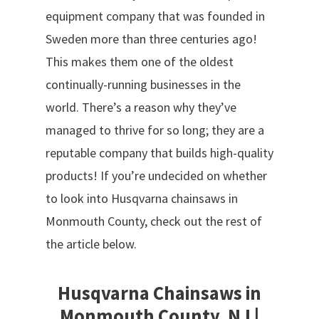
equipment company that was founded in
Sweden more than three centuries ago!
This makes them one of the oldest
continually-running businesses in the
world. There’s a reason why they’ve
managed to thrive for so long; they are a
reputable company that builds high-quality
products! If you’re undecided on whether
to look into Husqvarna chainsaws in
Monmouth County, check out the rest of
the article below.
Husqvarna Chainsaws in
Monmouth County, NJ |