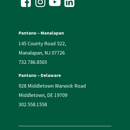
Pantano – Manalapan
145 County Road 522,
Manalapan, NJ 07726
732.786.8503
Pantano – Delaware
928 Middletown Warwick Road
Middletown, DE 19709
302.558.1558