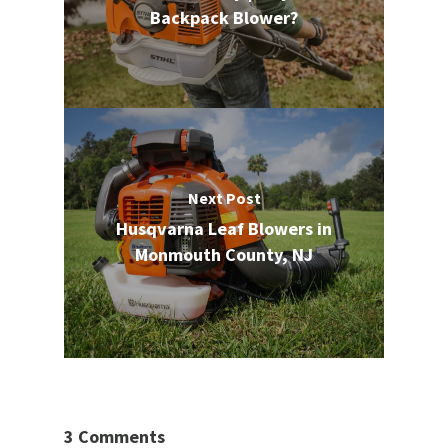
Backpack Blower?
Next Post
Husqvarna Leaf Blowers in
Monmouth County, NJ
3 Comments