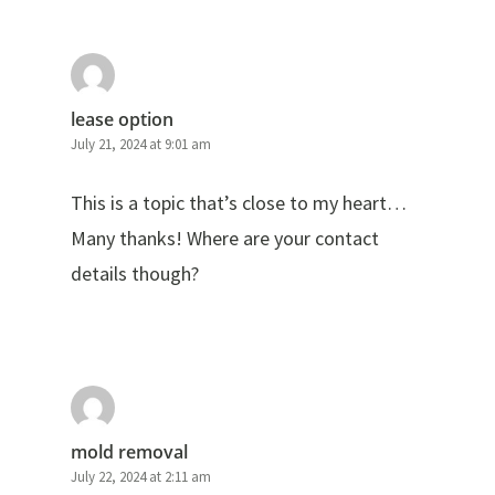
lease option
July 21, 2024 at 9:01 am
This is a topic that’s close to my heart…
Many thanks! Where are your contact
details though?
mold removal
July 22, 2024 at 2:11 am