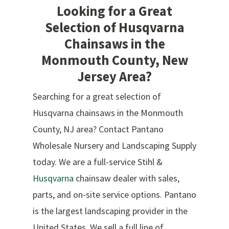
Looking for a Great
Selection of Husqvarna
Chainsaws in the
Monmouth County, New
Jersey Area?
Searching for a great selection of
Husqvarna chainsaws in the Monmouth
County, NJ area? Contact Pantano
Wholesale Nursery and Landscaping Supply
today. We are a full-service Stihl &
Husqvarna
chainsaw dealer with sales,
parts, and on-site service options. Pantano
is the largest landscaping provider in the
United States. We sell a full line of