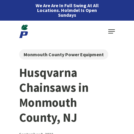
Skip
We Are Are In Full Swing At All
Locations. Holmdel Is Open
to
Sundays
main
Menu
content
Monmouth County Power Equipment
Husqvarna
Chainsaws in
Monmouth
County, NJ