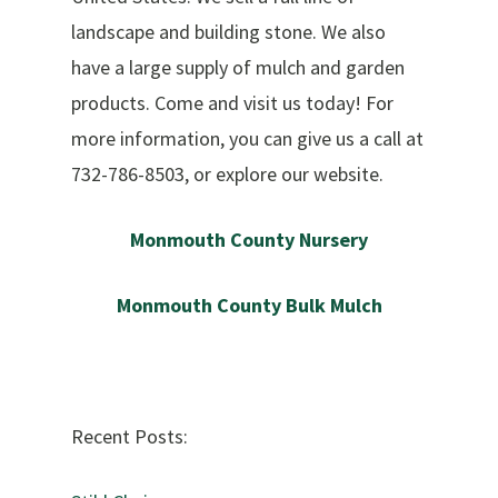
landscape and building stone. We also
have a large supply of mulch and garden
products. Come and visit us today! For
more information, you can give us a call at
732-786-8503, or explore our website.
Monmouth County Nursery
Monmouth County Bulk Mulch
Recent Posts: