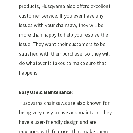
products, Husqvarna also offers excellent
customer service. If you ever have any
issues with your chainsaw, they will be
more than happy to help you resolve the
issue. They want their customers to be
satisfied with their purchase, so they will
do whatever it takes to make sure that
happens.
Easy Use & Maintenance:
Husqvarna chainsaws are also known for
being very easy to use and maintain. They
have a user-friendly design and are
equipped with features that make them