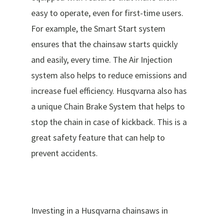
easy to operate, even for first-time users.
For example, the Smart Start system
ensures that the chainsaw starts quickly
and easily, every time. The Air Injection
system also helps to reduce emissions and
increase fuel efficiency. Husqvarna also has
a unique Chain Brake System that helps to
stop the chain in case of kickback. This is a
great safety feature that can help to
prevent accidents.
Investing in a Husqvarna chainsaws in