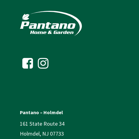
Pantano – Holmdel
161 State Route 34
Holmdel, NJ 07733