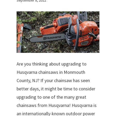
September 8, 2022
Are you thinking about upgrading to
Husqvarna chainsaws in Monmouth
County, NJ? If your chainsaw has seen
better days, it might be time to consider
upgrading to one of the many great
chainsaws from Husqvarna! Husqvarna is
an internationally-known outdoor power