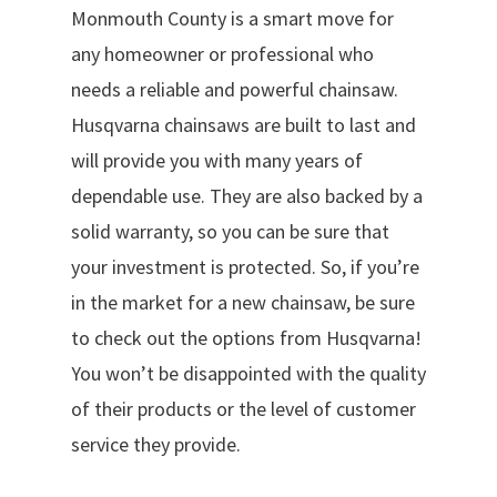
Monmouth County is a smart move for
any homeowner or professional who
needs a reliable and powerful chainsaw.
Husqvarna chainsaws are built to last and
will provide you with many years of
dependable use. They are also backed by a
solid warranty, so you can be sure that
your investment is protected. So, if you’re
in the market for a new chainsaw, be sure
to check out the options from Husqvarna!
You won’t be disappointed with the quality
of their products or the level of customer
service they provide.