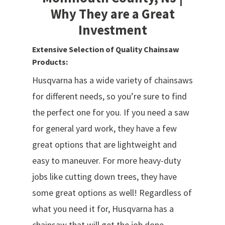
Why They are a Great
Investment
Extensive Selection of Quality Chainsaw
Products:
Husqvarna has a wide variety of chainsaws
for different needs, so you’re sure to find
the perfect one for you. If you need a saw
for general yard work, they have a few
great options that are lightweight and
easy to maneuver. For more heavy-duty
jobs like cutting down trees, they have
some great options as well! Regardless of
what you need it for, Husqvarna has a
chainsaw that will get the job done.