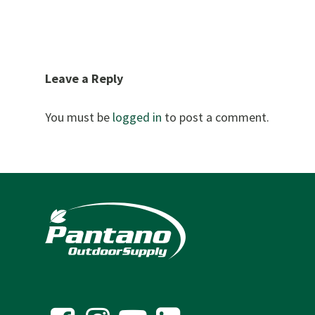
Leave a Reply
You must be
logged in
to post a comment.