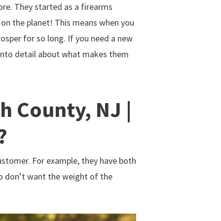
e. They started as a firearms
 on the planet! This means when you
osper for so long. If you need a new
o into detail about what makes them
 County, NJ |
?
ustomer. For example, they have both
o don’t want the weight of the