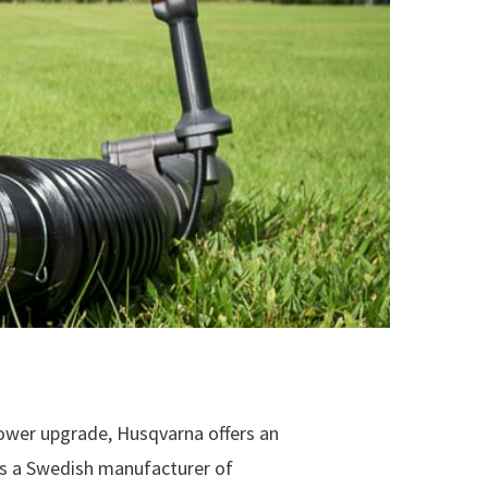
ower upgrade, Husqvarna offers an
s a Swedish manufacturer of