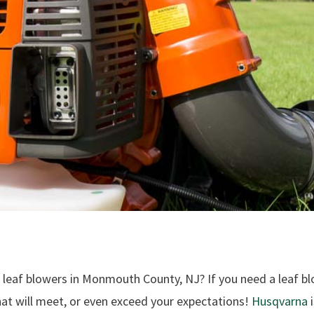
leaf blowers in Monmouth County, NJ? If you need a leaf bl
hat will meet, or even exceed your expectations!
Husqvarna
i