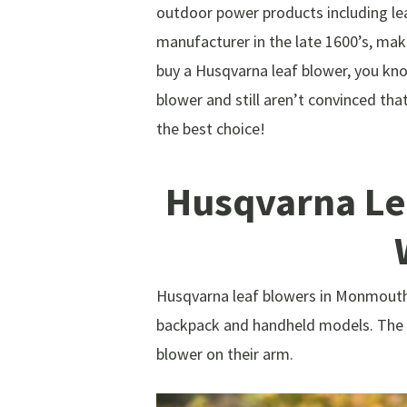
outdoor power products including le
manufacturer in the late 1600’s, ma
buy a Husqvarna leaf blower, you kno
blower and still aren’t convinced th
the best choice!
Husqvarna Le
Husqvarna leaf blowers in Monmouth 
backpack and handheld models. The b
blower on their arm.