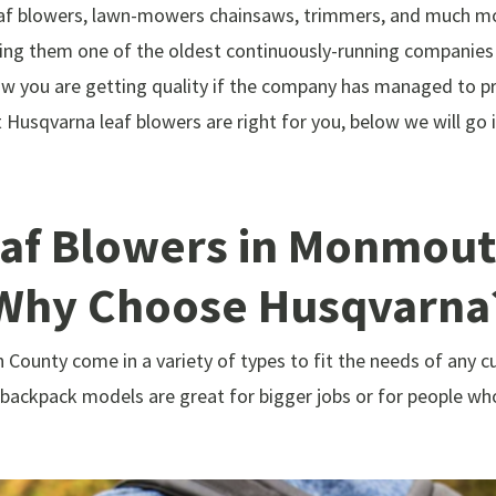
af blowers, lawn-mowers chainsaws, trimmers, and much mor
king them one of the oldest continuously-running companies
w you are getting quality if the company has managed to pr
at Husqvarna leaf blowers are right for you, below we will g
af Blowers in Monmouth
Why Choose Husqvarna
County come in a variety of types to fit the needs of any c
ackpack models are great for bigger jobs or for people wh