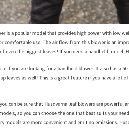
 is a popular model that provides high power with low weigh
r comfortable use. The air flow from this blower is an impr
of even the biggest leaves! If you need a handheld model, 
e if you are looking for a handheld blower. It also has a 50
up leaves as well! This is a great feature if you have a lot o
u can be sure that Husqvarna leaf blowers are powerful and
models, so you can choose the one that best suits your need
ery models are more convenient and emit no emissions. Husq