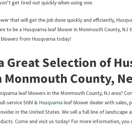
won’t get tired out quickly when using one.
lower that will get the job done quickly and efficiently, Husqv
re to be a Husqvarna leaf blower in Monmouth County, NJ th
af blowers from Husqvarna today!
a Great Selection of H
n Monmouth County, N
Husqvarna leaf blowers in the Monmouth County, NJ area? C
ll-service Stihl &
Husqvarna
leaf blower dealer with sales, p
ovider in the United States. We sell a full line of landscape 
ducts. Come and visit us today! For more information, you ca