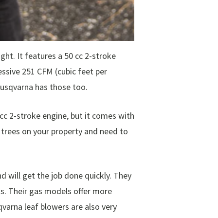
t. It features a 50 cc 2-stroke
essive 251 CFM (cubic feet per
Husqvarna has those too.
 cc 2-stroke engine, but it comes with
f trees on your property and need to
 will get the job done quickly. They
s. Their gas models offer more
varna leaf blowers are also very