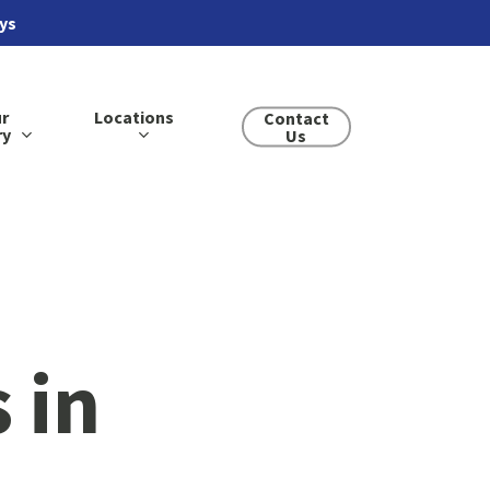
ays
r
Locations
Contact
ry
Us
 in