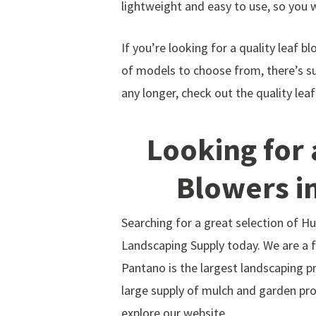
lightweight and easy to use, so you 
If you’re looking for a quality leaf b
of models to choose from, there’s su
any longer, check out the quality le
Looking for 
Blowers i
Searching for a great selection of 
Landscaping Supply today. We are a fu
Pantano is the largest landscaping pr
large supply of mulch and garden pro
explore our website.