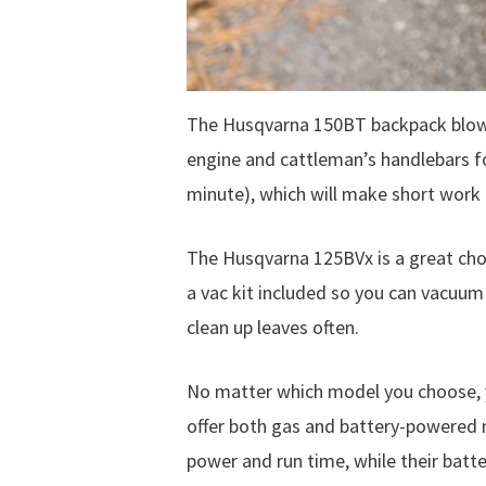
The Husqvarna 150BT backpack blower
engine and cattleman’s handlebars fo
minute), which will make short work 
The Husqvarna 125BVx is a great choic
a vac kit included so you can vacuum 
clean up leaves often.
No matter which model you choose, yo
offer both gas and battery-powered 
power and run time, while their batt