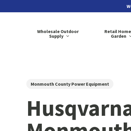
Skip
We
to
main
Wholesale Outdoor
Retail Home
content
Supply
Garden
Monmouth County Power Equipment
Husqvarna
Monmouth 