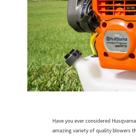
Have you ever considered Husqvarna 
amazing variety of quality blowers t