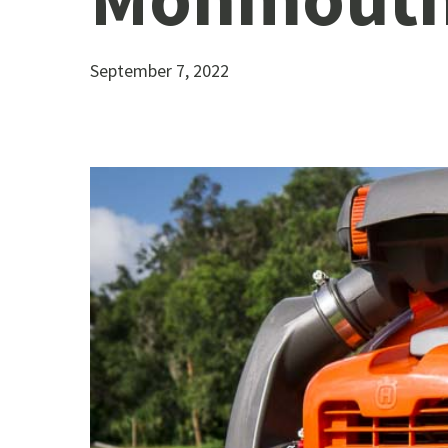
September 7, 2022