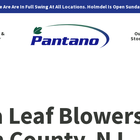
 Are Are In Full Swing At All Locations. Holmdel Is Open Sund
 &
Ou
Sto
 Leaf Blowers
County, NJ