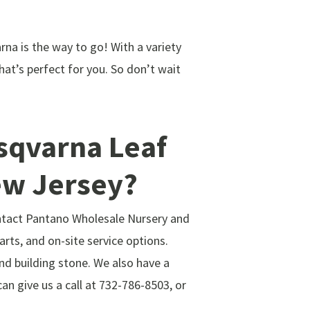
arna is the way to go! With a variety
at’s perfect for you. So don’t wait
usqvarna Leaf
ew Jersey?
ontact Pantano Wholesale Nursery and
arts, and on-site service options.
and building stone. We also have a
n give us a call at 732-786-8503, or