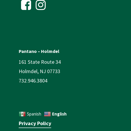
Pantano – Holmdel
161 State Route 34
Holmdel, NJ 07733
732.946.3804
English
Spanish
Privacy Policy