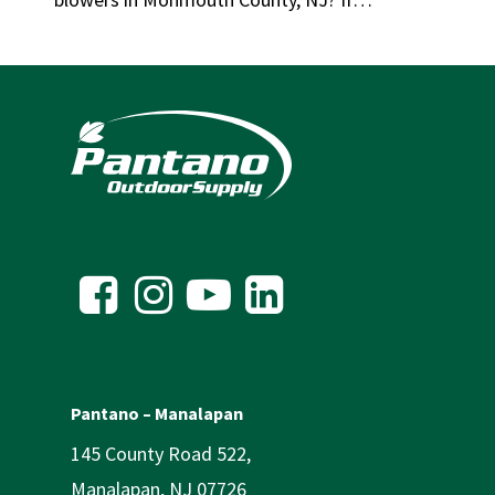
Pantano – Manalapan
145 County Road 522,
Manalapan, NJ 07726