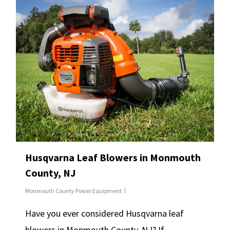
Husqvarna Leaf Blowers in Monmouth
County, NJ
Monmouth County Power Equipment
Have you ever considered Husqvarna leaf
blowers in Monmouth County, NJ? If…