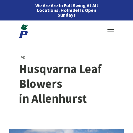
Skip
We Are Are In Full Swing At All
Locations. Holmdel Is Open
to
Sundays
main
Menu
content
Tag
Husqvarna Leaf
Blowers
in Allenhurst