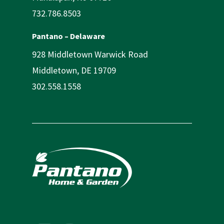
732.786.8503
Pantano – Delaware
928 Middletown Warwick Road
Middletown, DE 19709
302.558.1558