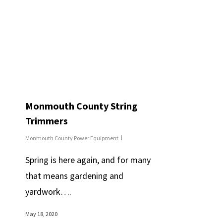
Monmouth County String
Trimmers
Monmouth County Power Equipment
Spring is here again, and for many
that means gardening and
yardwork….
May 18, 2020