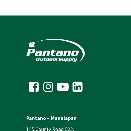
Pantano – Manalapan
145 County Road 522,