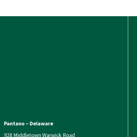
Pantano – Delaware
928 Middletown Warwick Road