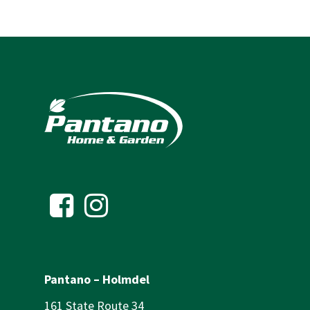
Pantano – Holmdel
161 State Route 34