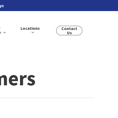
ays
r
Locations
Contact
y
Us
mers