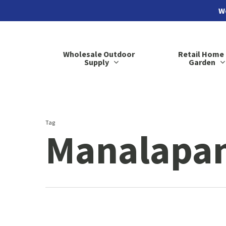
Skip
We
to
main
Wholesale Outdoor
Retail Home
content
Supply
Garden
Tag
Manalapan