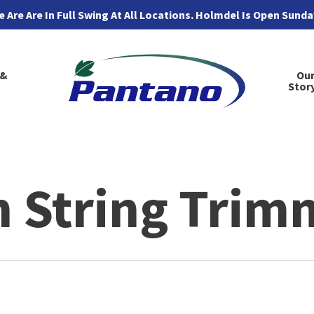
 Are Are In Full Swing At All Locations. Holmdel Is Open Sund
 &
Ou
Stor
 String Trim