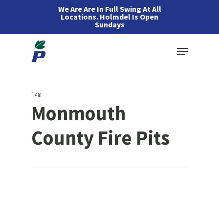
Skip
We Are Are In Full Swing At All
Locations. Holmdel Is Open
to
Sundays
main
Menu
content
Tag
Monmouth
County Fire Pits