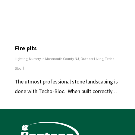
Fire pits
Lighting
,
Nursery in Monmouth County NJ
,
Outdoor Living
,
Techo-
Bloc
The utmost professional stone landscaping is
done with Techo-Bloc. When built correctly…