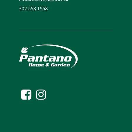
302.558.1558