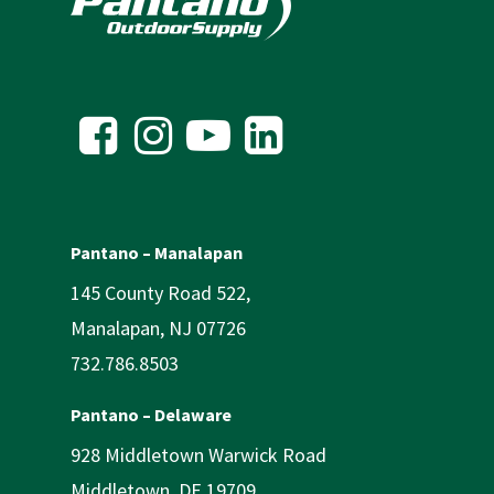
Pantano – Manalapan
145 County Road 522,
Manalapan, NJ 07726
732.786.8503
Pantano – Delaware
928 Middletown Warwick Road
Middletown, DE 19709