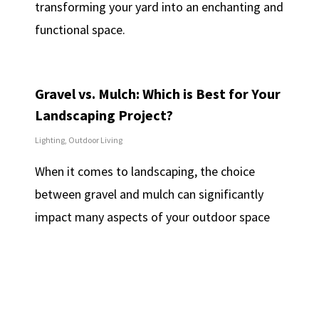
transforming your yard into an enchanting and
functional space.
Gravel vs. Mulch: Which is Best for Your
Landscaping Project?
Lighting
,
Outdoor Living
When it comes to landscaping, the choice
between gravel and mulch can significantly
impact many aspects of your outdoor space