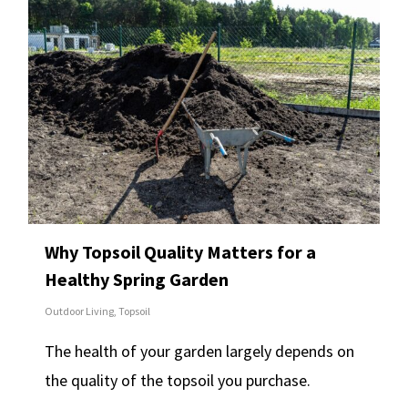
Why Topsoil Quality Matters for a
Healthy Spring Garden
Outdoor Living
,
Topsoil
The health of your garden largely depends on
the quality of the topsoil you purchase.