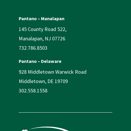
Pantano – Manalapan
145 County Road 522,
Manalapan, NJ 07726
732.786.8503
Pantano – Delaware
928 Middletown Warwick Road
Middletown, DE 19709
302.558.1558