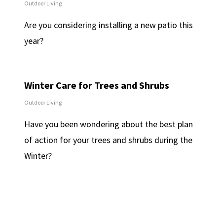
Outdoor Living
Are you considering installing a new patio this
year?
Winter Care for Trees and Shrubs
Outdoor Living
Have you been wondering about the best plan
of action for your trees and shrubs during the
Winter?