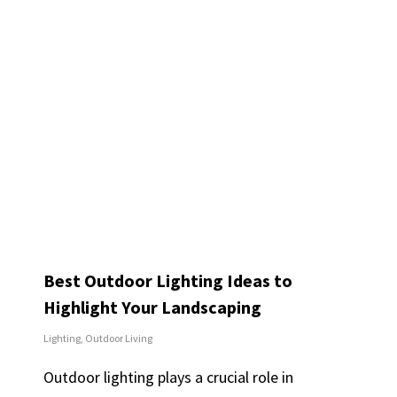
Best Outdoor Lighting Ideas to
Highlight Your Landscaping
Lighting
,
Outdoor Living
Outdoor lighting plays a crucial role in