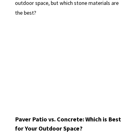
outdoor space, but which stone materials are
the best?
Paver Patio vs. Concrete: Which is Best
for Your Outdoor Space?