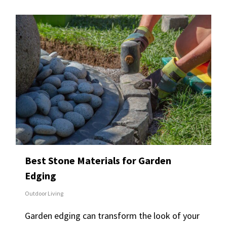
Best Stone Materials for Garden
Edging
Outdoor Living
Garden edging can transform the look of your