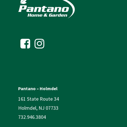
Pantano – Holmdel
161 State Route 34
Holmdel, NJ 07733
732.946.3804