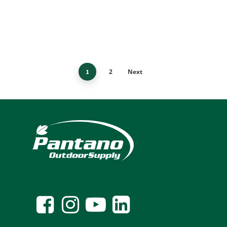
2
Next
1