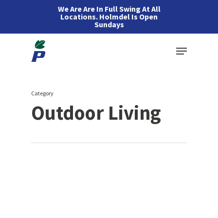
Skip
We Are Are In Full Swing At All
Locations. Holmdel Is Open
to
Sundays
main
Menu
content
Category
Outdoor Living