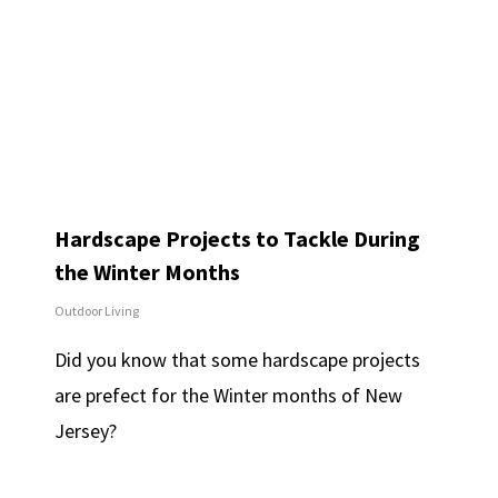
Hardscape Projects to Tackle During
the Winter Months
Outdoor Living
Did you know that some hardscape projects
are prefect for the Winter months of New
Jersey?