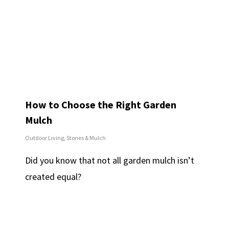
How to Choose the Right Garden
Mulch
Outdoor Living
,
Stones & Mulch
Did you know that not all garden mulch isn’t
created equal?