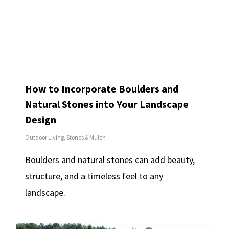
How to Incorporate Boulders and
Natural Stones into Your Landscape
Design
Outdoor Living
,
Stones & Mulch
Boulders and natural stones can add beauty,
structure, and a timeless feel to any
landscape.