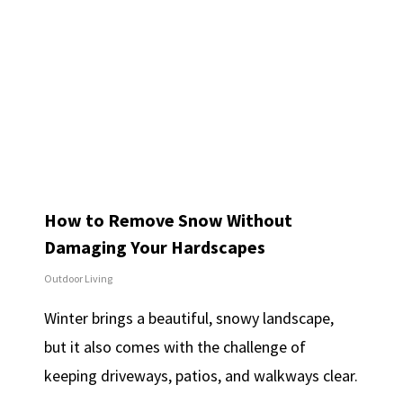
How to Remove Snow Without
Damaging Your Hardscapes
Outdoor Living
Winter brings a beautiful, snowy landscape,
but it also comes with the challenge of
keeping driveways, patios, and walkways clear.