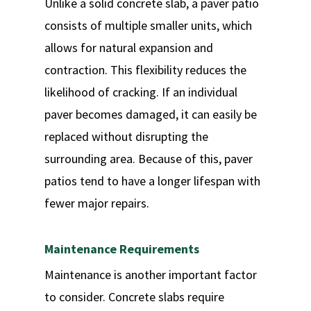
Unlike a solid concrete slab, a paver patio
consists of multiple smaller units, which
allows for natural expansion and
contraction. This flexibility reduces the
likelihood of cracking. If an individual
paver becomes damaged, it can easily be
replaced without disrupting the
surrounding area. Because of this, paver
patios tend to have a longer lifespan with
fewer major repairs.
Maintenance Requirements
Maintenance is another important factor
to consider. Concrete slabs require