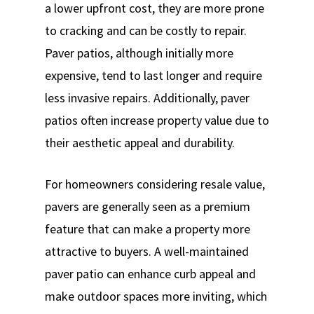
a lower upfront cost, they are more prone
to cracking and can be costly to repair.
Paver patios, although initially more
expensive, tend to last longer and require
less invasive repairs. Additionally, paver
patios often increase property value due to
their aesthetic appeal and durability.
For homeowners considering resale value,
pavers are generally seen as a premium
feature that can make a property more
attractive to buyers. A well-maintained
paver patio can enhance curb appeal and
make outdoor spaces more inviting, which