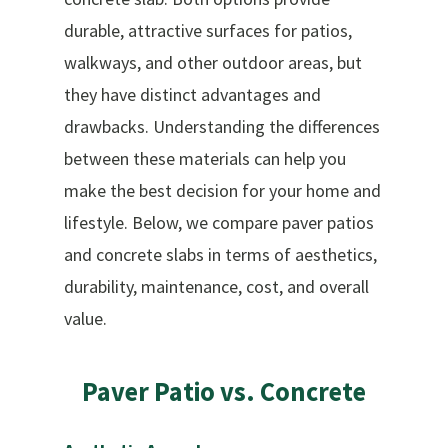
durable, attractive surfaces for patios,
walkways, and other outdoor areas, but
they have distinct advantages and
drawbacks. Understanding the differences
between these materials can help you
make the best decision for your home and
lifestyle. Below, we compare paver patios
and concrete slabs in terms of aesthetics,
durability, maintenance, cost, and overall
value.
Paver
Patio
vs.
Concrete