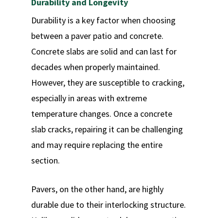
Durability and Longevity
Durability is a key factor when choosing
between a paver patio and concrete.
Concrete slabs are solid and can last for
decades when properly maintained.
However, they are susceptible to cracking,
especially in areas with extreme
temperature changes. Once a concrete
slab cracks, repairing it can be challenging
and may require replacing the entire
section.
Pavers, on the other hand, are highly
durable due to their interlocking structure.