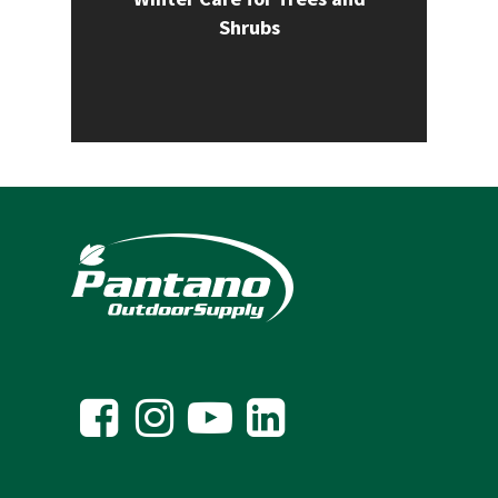
Shrubs