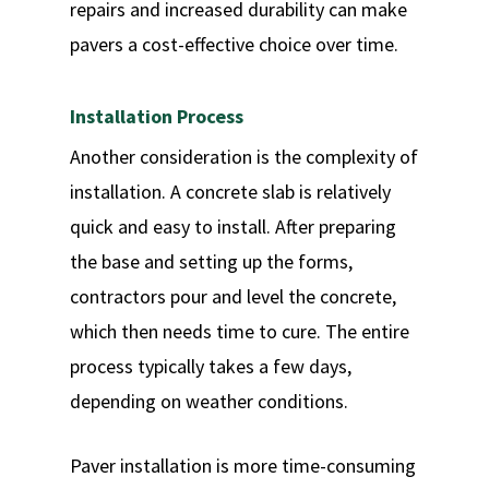
repairs and increased durability can make
pavers a cost-effective choice over time.
Installation Process
Another consideration is the complexity of
installation. A concrete slab is relatively
quick and easy to install. After preparing
the base and setting up the forms,
contractors pour and level the concrete,
which then needs time to cure. The entire
process typically takes a few days,
depending on weather conditions.
Paver installation is more time-consuming