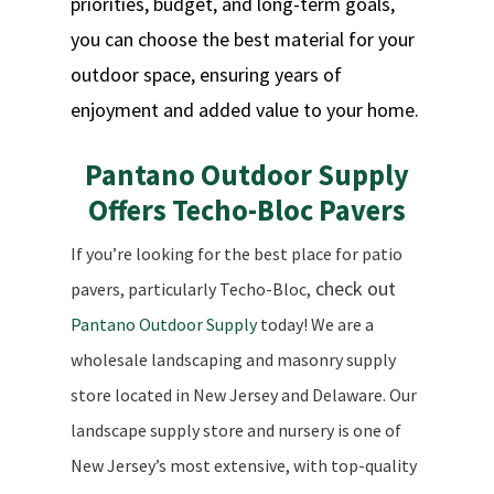
priorities, budget, and long-term goals,
you can choose the best material for your
outdoor space, ensuring years of
enjoyment and added value to your home.
Pantano Outdoor Supply
Offers Techo-Bloc Pavers
If you’re looking for the best place for patio
check out
pavers, particularly Techo-Bloc,
Pantano Outdoor Supply
today! We are a
wholesale landscaping and masonry supply
store located in New Jersey and Delaware. Our
landscape supply store and nursery is one of
New Jersey’s most extensive, with top-quality