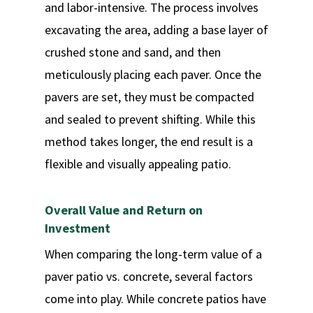
and labor-intensive. The process involves
excavating the area, adding a base layer of
crushed stone and sand, and then
meticulously placing each paver. Once the
pavers are set, they must be compacted
and sealed to prevent shifting. While this
method takes longer, the end result is a
flexible and visually appealing patio.
Overall Value and Return on
Investment
When comparing the long-term value of a
paver patio vs. concrete, several factors
come into play. While concrete patios have