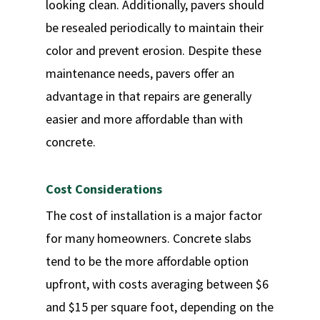
looking clean. Additionally, pavers should
be resealed periodically to maintain their
color and prevent erosion. Despite these
maintenance needs, pavers offer an
advantage in that repairs are generally
easier and more affordable than with
concrete.
Cost Considerations
The cost of installation is a major factor
for many homeowners. Concrete slabs
tend to be the more affordable option
upfront, with costs averaging between $6
and $15 per square foot, depending on the