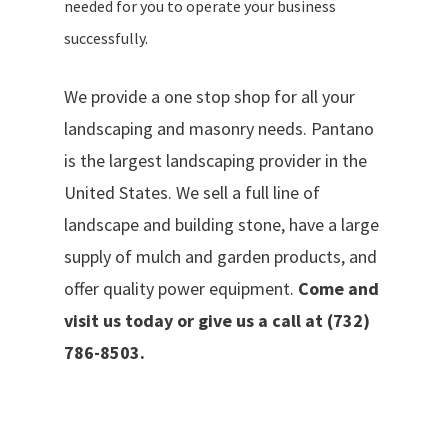
needed for you to operate your business
successfully.
We provide a one stop shop for all your
landscaping and masonry needs. Pantano
is the largest landscaping provider in the
United States. We sell a full line of
landscape and building stone, have a large
supply of mulch and garden products, and
offer quality power equipment.
Come and
visit us today or give us a call at (732)
786-8503.