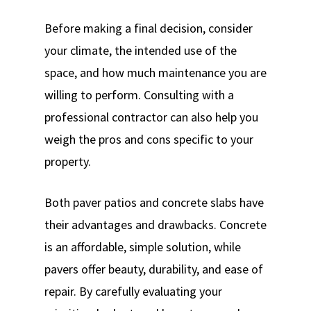
Before making a final decision, consider
your climate, the intended use of the
space, and how much maintenance you are
willing to perform. Consulting with a
professional contractor can also help you
weigh the pros and cons specific to your
property.
Both paver patios and concrete slabs have
their advantages and drawbacks. Concrete
is an affordable, simple solution, while
pavers offer beauty, durability, and ease of
repair. By carefully evaluating your