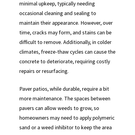
minimal upkeep, typically needing
occasional cleaning and sealing to
maintain their appearance. However, over
time, cracks may form, and stains can be
difficult to remove. Additionally, in colder
climates, freeze-thaw cycles can cause the
concrete to deteriorate, requiring costly
repairs or resurfacing.
Paver patios, while durable, require a bit
more maintenance. The spaces between
pavers can allow weeds to grow, so
homeowners may need to apply polymeric
sand or a weed inhibitor to keep the area