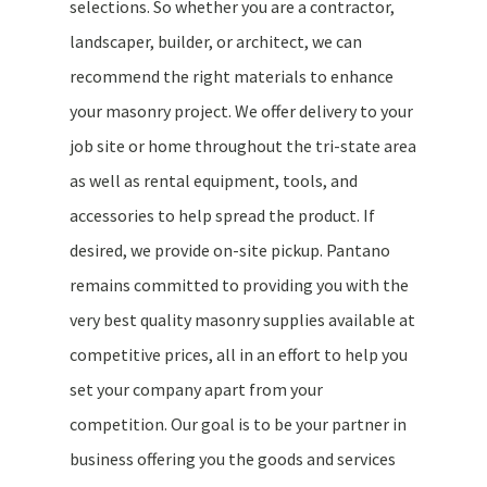
selections. So whether you are a contractor,
landscaper, builder, or architect, we can
recommend the right materials to enhance
your masonry project. We offer delivery to your
job site or home throughout the tri-state area
as well as rental equipment, tools, and
accessories to help spread the product. If
desired, we provide on-site pickup. Pantano
remains committed to providing you with the
very best quality masonry supplies available at
competitive prices, all in an effort to help you
set your company apart from your
competition. Our goal is to be your partner in
business offering you the goods and services