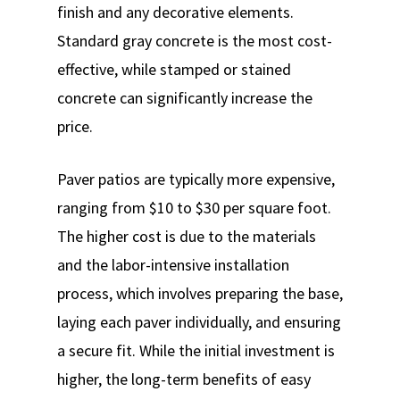
finish and any decorative elements.
Standard gray concrete is the most cost-
effective, while stamped or stained
concrete can significantly increase the
price.
Paver patios are typically more expensive,
ranging from $10 to $30 per square foot.
The higher cost is due to the materials
and the labor-intensive installation
process, which involves preparing the base,
laying each paver individually, and ensuring
a secure fit. While the initial investment is
higher, the long-term benefits of easy