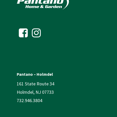
Pantano – Holmdel
161 State Route 34
Holmdel, NJ 07733
732.946.3804