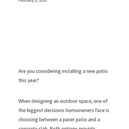
February 5, 2025
Are you considering installing a new patio
this year?
When designing an outdoor space, one of
the biggest decisions homeowners face is
choosing between a paver patio and a
concrete slab. Both options provide