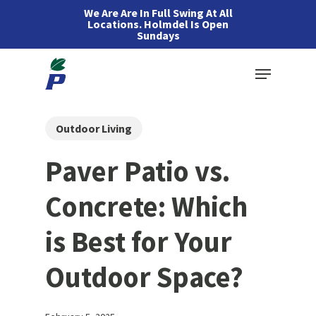
Skip
We Are Are In Full Swing At All
Locations. Holmdel Is Open
to
Sundays
main
Menu
content
Outdoor Living
Paver Patio vs.
Concrete: Which
is Best for Your
Outdoor Space?