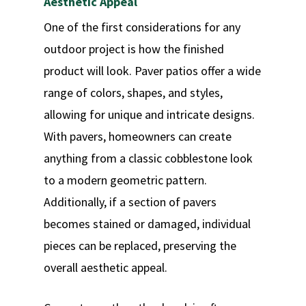
Aesthetic Appeal
One of the first considerations for any
outdoor project is how the finished
product will look. Paver patios offer a wide
range of colors, shapes, and styles,
allowing for unique and intricate designs.
With pavers, homeowners can create
anything from a classic cobblestone look
to a modern geometric pattern.
Additionally, if a section of pavers
becomes stained or damaged, individual
pieces can be replaced, preserving the
overall aesthetic appeal.