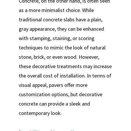
Concrete, on the other hand, is often seen
as a more minimalist choice. While
traditional concrete slabs have a plain,
gray appearance, they can be enhanced
with stamping, staining, or scoring
techniques to mimic the look of natural
stone, brick, or even wood. However,
these decorative treatments may increase
the overall cost of installation. In terms of
visual appeal, pavers offer more
customization options, but decorative
concrete can provide a sleek and
contemporary look.