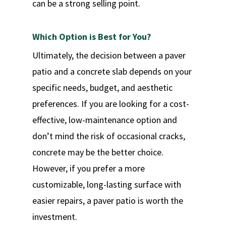
can be a strong selling point.
Which Option is Best for You?
Ultimately, the decision between a paver
patio and a concrete slab depends on your
specific needs, budget, and aesthetic
preferences. If you are looking for a cost-
effective, low-maintenance option and
don’t mind the risk of occasional cracks,
concrete may be the better choice.
However, if you prefer a more
customizable, long-lasting surface with
easier repairs, a paver patio is worth the
investment.