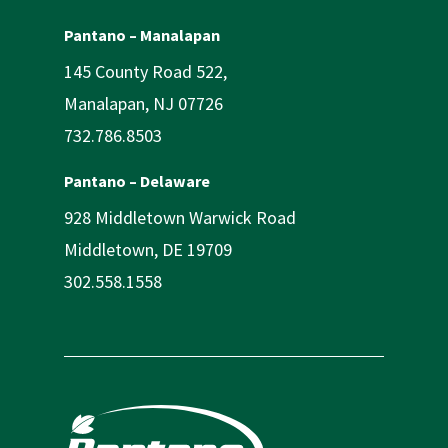
Pantano – Manalapan
145 County Road 522,
Manalapan, NJ 07726
732.786.8503
Pantano – Delaware
928 Middletown Warwick Road
Middletown, DE 19709
302.558.1558