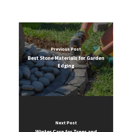
Previous Post
Best Stone Materials for Garden
Edging
Next Post
Winter Care for Trees and