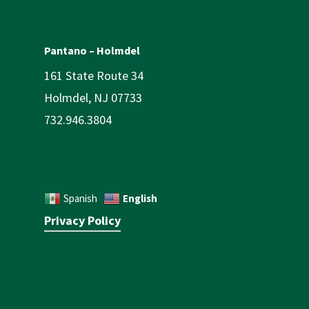
Pantano – Holmdel
161 State Route 34
Holmdel, NJ 07733
732.946.3804
English
Spanish
Privacy Policy