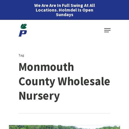
Skip
We Are Are In Full Swing At All
Locations. Holmdel Is Open
to
Sundays
main
Menu
content
Tag
Monmouth
County Wholesale
Nursery