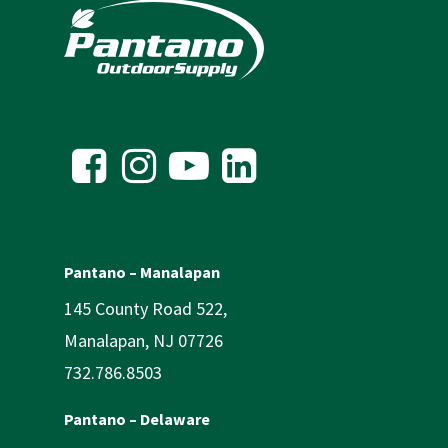
Pantano – Manalapan
145 County Road 522,
Manalapan, NJ 07726
732.786.8503
Pantano – Delaware