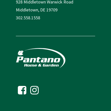
928 Middletown Warwick Road
Middletown, DE 19709
302.558.1558