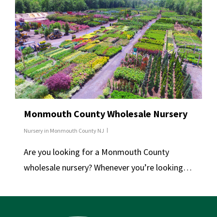
Monmouth County Wholesale Nursery
Nursery in Monmouth County NJ
Are you looking for a Monmouth County
wholesale nursery? Whenever you’re looking…