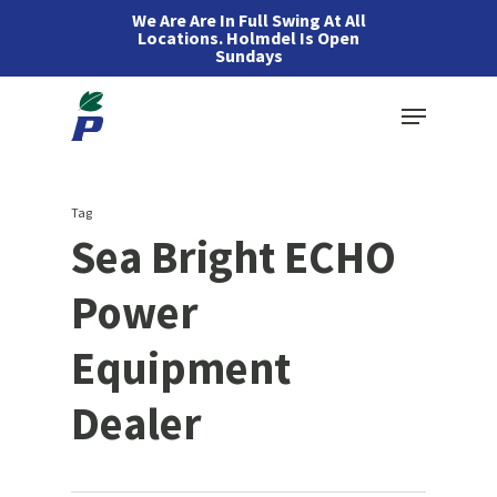
Skip
We Are Are In Full Swing At All
Locations. Holmdel Is Open
to
Sundays
main
Menu
content
Tag
Sea Bright ECHO
Power
Equipment
Dealer