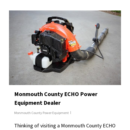
Monmouth County ECHO Power
Equipment Dealer
Monmouth County Power Equipment
Thinking of visiting a Monmouth County ECHO