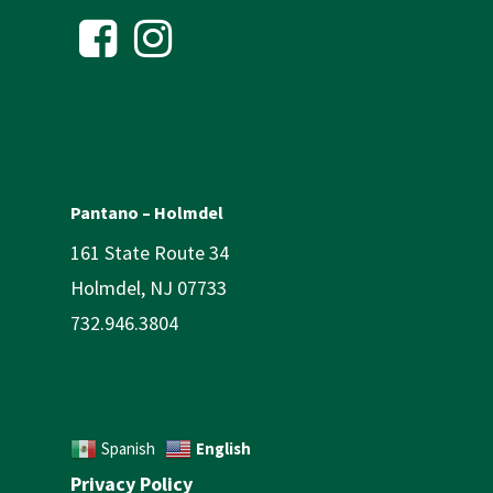
Pantano – Holmdel
161 State Route 34
Holmdel, NJ 07733
732.946.3804
English
Spanish
Privacy Policy