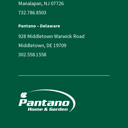
Manalapan, NJ 07726
732.786.8503
Pantano – Delaware
928 Middletown Warwick Road
Middletown, DE 19709
302.558.1558