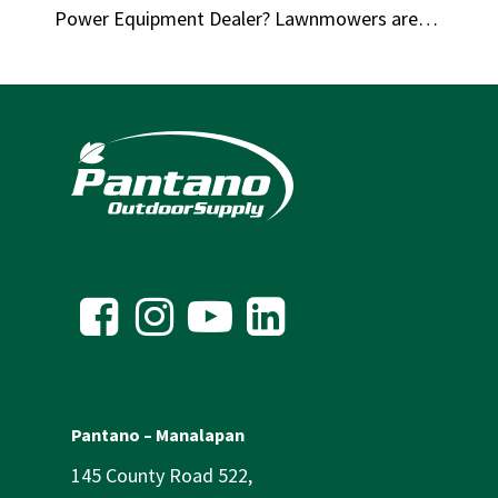
Power Equipment Dealer? Lawnmowers are…
Pantano – Manalapan
145 County Road 522,