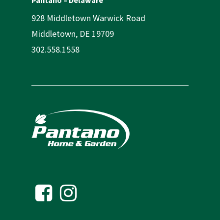
928 Middletown Warwick Road
Middletown, DE 19709
302.558.1558