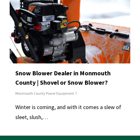
Snow Blower Dealer in Monmouth
County | Shovel or Snow Blower?
Monmouth County Power Equipment
Winter is coming, and with it comes a slew of
sleet, slush,…