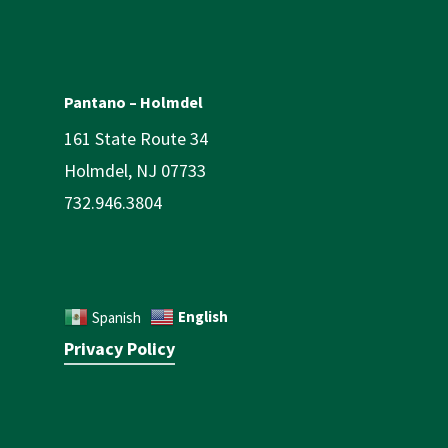
Pantano – Holmdel
161 State Route 34
Holmdel, NJ 07733
732.946.3804
English
Spanish
Privacy Policy