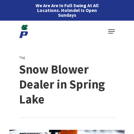
Skip
We Are Are In Full Swing At All
Locations. Holmdel Is Open
to
Sundays
main
Menu
content
Tag
Snow Blower
Dealer in Spring
Lake