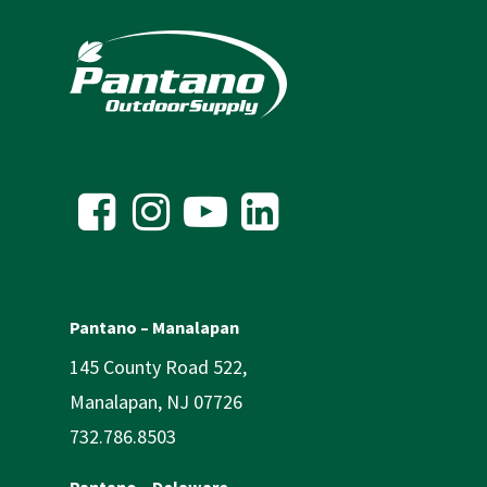
Pantano – Manalapan
145 County Road 522,
Manalapan, NJ 07726
732.786.8503
Pantano – Delaware