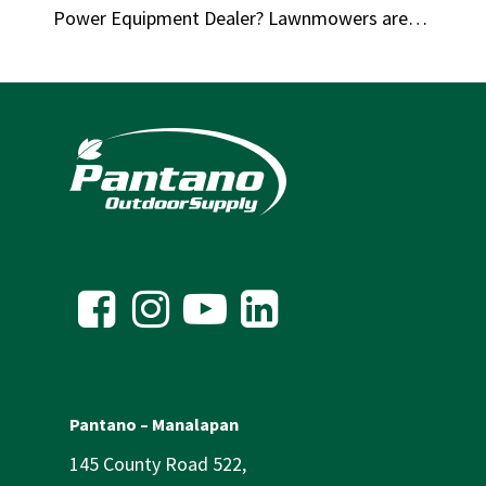
Power Equipment Dealer? Lawnmowers are…
Pantano – Manalapan
145 County Road 522,