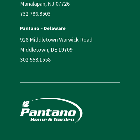
Manalapan, NJ 07726
732.786.8503
Pantano – Delaware
928 Middletown Warwick Road
Middletown, DE 19709
302.558.1558