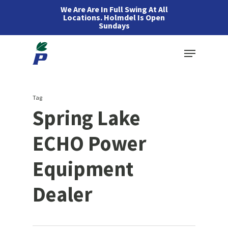
Skip
We Are Are In Full Swing At All
Locations. Holmdel Is Open
to
Sundays
main
Menu
content
Tag
Spring Lake
ECHO Power
Equipment
Dealer