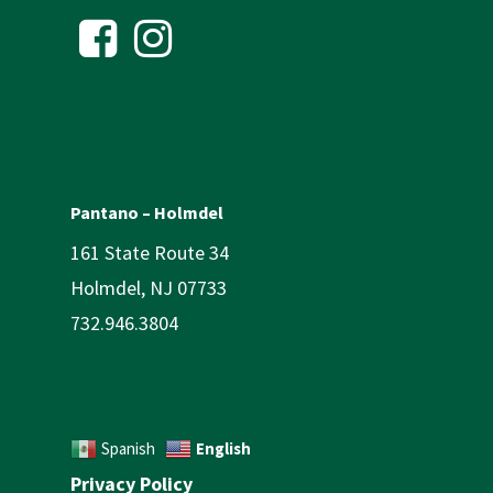
Pantano – Holmdel
161 State Route 34
Holmdel, NJ 07733
732.946.3804
English
Spanish
Privacy Policy