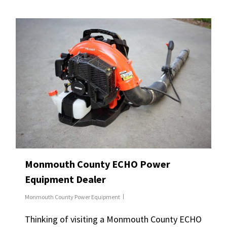
Monmouth County ECHO Power
Equipment Dealer
Monmouth County Power Equipment
Thinking of visiting a Monmouth County ECHO