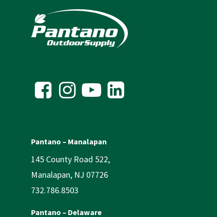
Pantano – Manalapan
145 County Road 522,
Manalapan, NJ 07726
732.786.8503
Pantano – Delaware