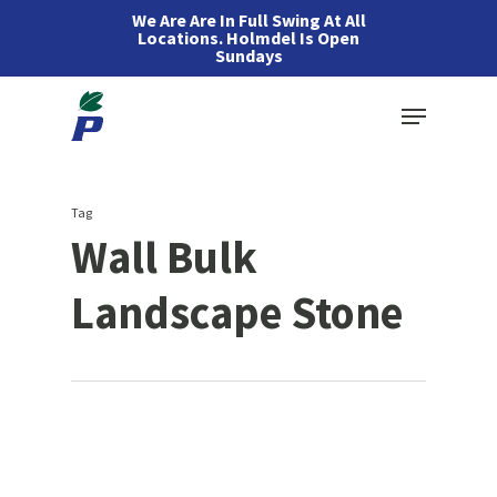
Skip
We Are Are In Full Swing At All
Locations. Holmdel Is Open
to
Sundays
main
Menu
content
Tag
Wall Bulk
Landscape Stone