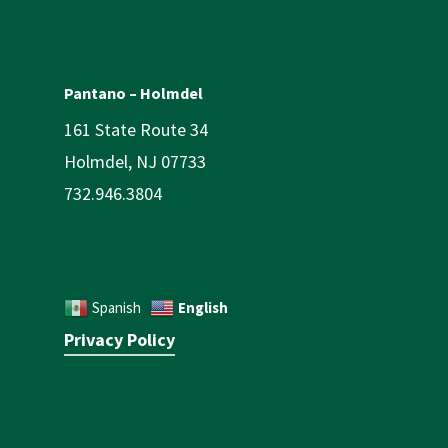
Pantano – Holmdel
161 State Route 34
Holmdel, NJ 07733
732.946.3804
English
Spanish
Privacy Policy