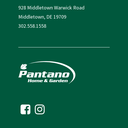
928 Middletown Warwick Road
Middletown, DE 19709
302.558.1558