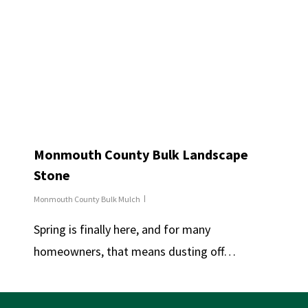
Monmouth County Bulk Landscape
Stone
Monmouth County Bulk Mulch
Spring is finally here, and for many
homeowners, that means dusting off…