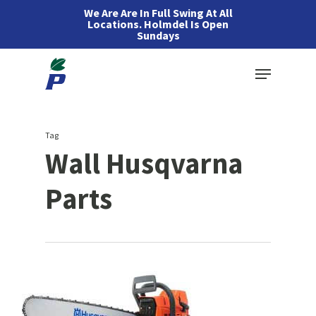
Skip
We Are Are In Full Swing At All
Locations. Holmdel Is Open
to
Sundays
main
Menu
content
Tag
Wall Husqvarna
Parts