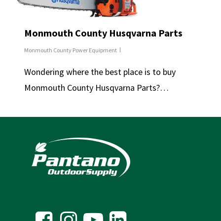
Monmouth County Husqvarna Parts
Monmouth County Power Equipment
Wondering where the best place is to buy
Monmouth County Husqvarna Parts?…