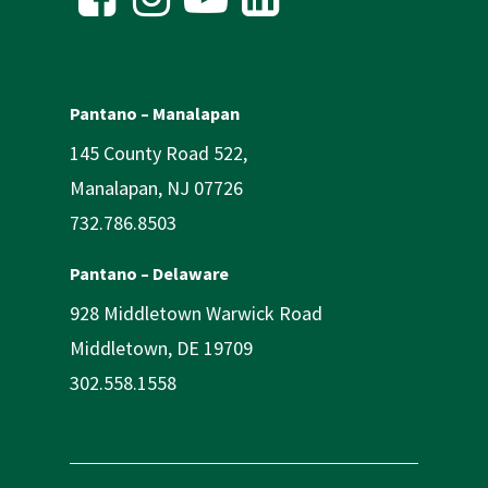
Pantano – Manalapan
145 County Road 522,
Manalapan, NJ 07726
732.786.8503
Pantano – Delaware
928 Middletown Warwick Road
Middletown, DE 19709
302.558.1558