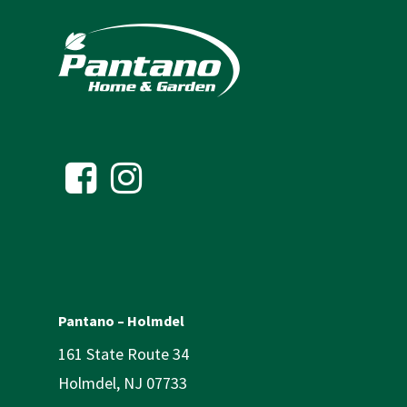
Pantano – Holmdel
161 State Route 34
Holmdel, NJ 07733